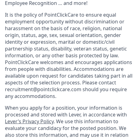
Employee Recognition … and more!
It is the policy of PointClickCare to ensure equal
employment opportunity without discrimination or
harassment on the basis of race, religion, national
origin, status, age, sex, sexual orientation, gender
identity or expression, marital or domestic/civil
partnership status, disability, veteran status, genetic
information, or any other basis protected by law.
PointClickCare welcomes and encourages applications
from people with disabilities. Accommodations are
available upon request for candidates taking part in all
aspects of the selection process. Please contact
recruitment@pointclickcare.com should you require
any accommodations.
When you apply for a position, your information is
processed and stored with Lever, in accordance with
Lever’s Privacy Policy
. We use this information to
evaluate your candidacy for the posted position. We
also store this information, and may use it in relation