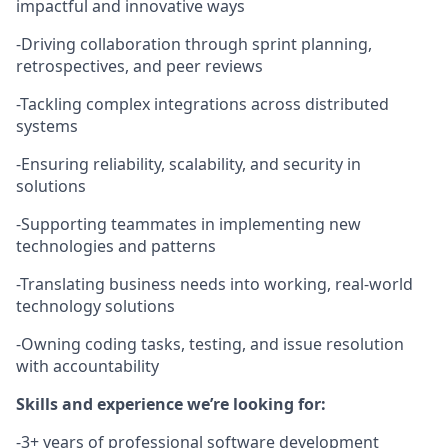
impactful and innovative ways
-Driving collaboration through sprint planning,
retrospectives, and peer reviews
-Tackling complex integrations across distributed
systems
-Ensuring reliability, scalability, and security in
solutions
-Supporting teammates in implementing new
technologies and patterns
-Translating business needs into working, real-world
technology solutions
-Owning coding tasks, testing, and issue resolution
with accountability
Skills and experience we’re looking for:
-3+ years of professional software development