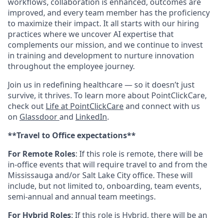
workflows, collaboration is enhanced, outcomes are
improved, and every team member has the proficiency
to maximize their impact. It all starts with our hiring
practices where we uncover AI expertise that
complements our mission, and we continue to invest
in training and development to nurture innovation
throughout the employee journey.
Join us in redefining healthcare — so it doesn’t just
survive, it thrives. To learn more about PointClickCare,
check out
Life at PointClickCare
and connect with us
on
Glassdoor
and
LinkedIn
.
**Travel to Office expectations**
For Remote Roles
: If
this role is remote, there will be
in-office events that will require travel to and from the
Mississauga and/or Salt Lake City office. These will
include, but not limited to, onboarding, team events,
semi-annual and annual team meetings.
For Hybrid Roles
: If
this role is Hybrid, there will be an