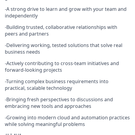
-A strong drive to learn and grow with your team and
independently
-Building trusted, collaborative relationships with
peers and partners
-Delivering working, tested solutions that solve real
business needs
-Actively contributing to cross-team initiatives and
forward-looking projects
-Turning complex business requirements into
practical, scalable technology
-Bringing fresh perspectives to discussions and
embracing new tools and approaches
-Growing into modern cloud and automation practices
while solving meaningful problems