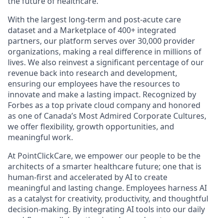
the future of healthcare.
With the largest long-term and post-acute care
dataset and a Marketplace of 400+ integrated
partners, our platform serves over 30,000 provider
organizations, making a real difference in millions of
lives. We also reinvest a significant percentage of our
revenue back into research and development,
ensuring our employees have the resources to
innovate and make a lasting impact. Recognized by
Forbes as a top private cloud company and honored
as one of Canada’s Most Admired Corporate Cultures,
we offer flexibility, growth opportunities, and
meaningful work.
At PointClickCare, we empower our people to be the
architects of a smarter healthcare future; one that is
human-first and accelerated by AI to create
meaningful and lasting change. Employees harness AI
as a catalyst for creativity, productivity, and thoughtful
decision-making. By integrating AI tools into our daily