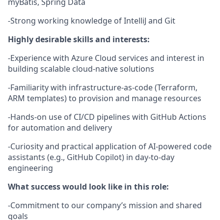
myBatis, Spring Data
-Strong working knowledge of IntelliJ and Git
Highly desirable skills and interests:
-Experience with Azure Cloud services and interest in
building scalable cloud-native solutions
-Familiarity with infrastructure-as-code (Terraform,
ARM templates) to provision and manage resources
-Hands-on use of CI/CD pipelines with GitHub Actions
for automation and delivery
-Curiosity and practical application of AI-powered code
assistants (e.g., GitHub Copilot) in day-to-day
engineering
What success would look like in this role:
-Commitment to our company’s mission and shared
goals