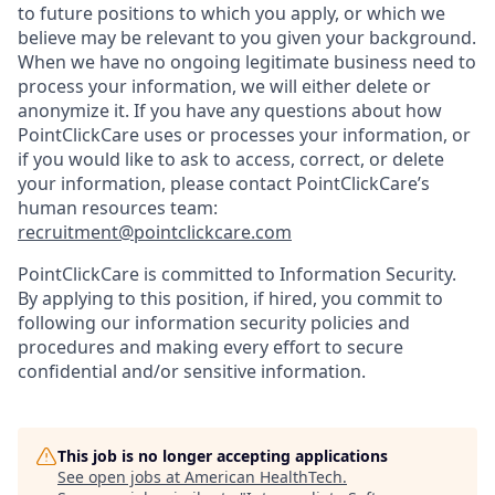
to future positions to which you apply, or which we
believe may be relevant to you given your background.
When we have no ongoing legitimate business need to
process your information, we will either delete or
anonymize it. If you have any questions about how
PointClickCare uses or processes your information, or
if you would like to ask to access, correct, or delete
your information, please contact PointClickCare’s
human resources team:
recruitment@pointclickcare.com
PointClickCare is committed to Information Security.
By applying to this position, if hired, you commit to
following our information security policies and
procedures and making every effort to secure
confidential and/or sensitive information.
This job is no longer accepting applications
See open jobs at
American HealthTech
.