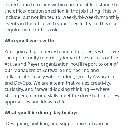
expectation to reside within commutable distance to
the office/location specified in the job listing. This will
include, but not limited to, weekly/bi-weekly/monthly
events in the office with your specific team. This is a
requirement for this role.
Who you’ll work with:
You’ll join a high-energy team of Engineers who have
the opportunity to directly impact the success of the
Acute and Payer organization. You’ll report to one of
our Managers of Software Engineering and
collaborate closely with Product, Quality Assurance,
and DevOps. We are a team that values creativity,
curiosity, and forward-looking thinking — where
strong engineering skills meet the drive to bring new
approaches and ideas to life.
What you’ll be doing day to day:
-Designing, building, and supporting software in