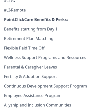
#LI-AV1
#LI-Remote
PointClickCare Benefits & Perks:
Benefits starting from Day 1!
Retirement Plan Matching
Flexible Paid Time Off
Wellness Support Programs and Resources
Parental & Caregiver Leaves
Fertility & Adoption Support
Continuous Development Support Program
Employee Assistance Program
Allyship and Inclusion Communities