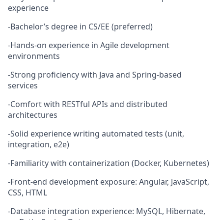
experience
-Bachelor’s degree in CS/EE (preferred)
-Hands-on experience in Agile development
environments
-Strong proficiency with Java and Spring-based
services
-Comfort with RESTful APIs and distributed
architectures
-Solid experience writing automated tests (unit,
integration, e2e)
-Familiarity with containerization (Docker, Kubernetes)
-Front-end development exposure: Angular, JavaScript,
CSS, HTML
-Database integration experience: MySQL, Hibernate,