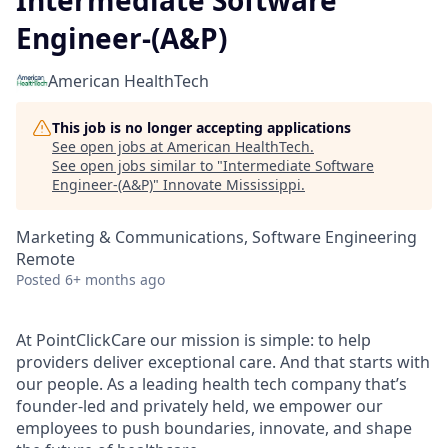
Intermediate Software
Engineer-(A&P)
American HealthTech
This job is no longer accepting applications
See open jobs at
American HealthTech
.
See open jobs similar to "
Intermediate Software
Engineer-(A&P)
"
Innovate Mississippi
.
Marketing & Communications, Software Engineering
Remote
Posted
6+ months ago
At PointClickCare our mission is simple: to help
providers deliver exceptional care. And that starts with
our people. As a leading health tech company that’s
founder-led and privately held, we empower our
employees to push boundaries, innovate, and shape