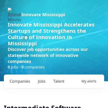
Innovate Mississippi
Innovate Mississippi Accelerates
Startups and Strengthens the
Culture of Innovation in
Mississippi
Discover job opportunities across our
statewide network of innovative
companies
0
jobs ·
0
companies
Companies
Jobs
Talent
My
alerts