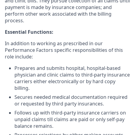
and clinic bills. They pursue collection of all claims until
payment is made by insurance companies; and
perform other work associated with the billing
process.
Essential Functions:
In addition to working as prescribed in our
Performance Factors specific responsibilities of this
role include:
Prepares and submits hospital, hospital-based
physician and clinic claims to third-party insurance
carriers either electronically or by hard copy
billing.
Secures needed medical documentation required
or requested by third party insurances.
Follows up with third-party insurance carriers on
unpaid claims till claims are paid or only self-pay
balance remains.