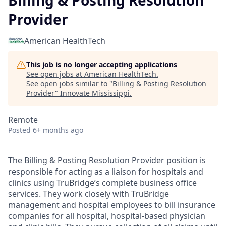
Billing & Posting Resolution
Provider
American HealthTech
This job is no longer accepting applications
See open jobs at
American HealthTech
.
See open jobs similar to "
Billing & Posting Resolution
Provider
"
Innovate Mississippi
.
Remote
Posted
6+ months ago
The Billing & Posting Resolution Provider position is
responsible for acting as a liaison for hospitals and
clinics using TruBridge’s complete business office
services. They work closely with TruBridge
management and hospital employees to bill insurance
companies for all hospital, hospital-based physician