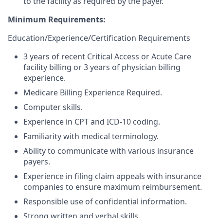
to the facility as required by the payer.
Minimum Requirements:
Education/Experience/Certification Requirements
3 years of recent Critical Access or Acute Care
facility billing or 3 years of physician billing
experience.
Medicare Billing Experience Required.
Computer skills.
Experience in CPT and ICD-10 coding.
Familiarity with medical terminology.
Ability to communicate with various insurance
payers.
Experience in filing claim appeals with insurance
companies to ensure maximum reimbursement.
Responsible use of confidential information.
Strong written and verbal skills.