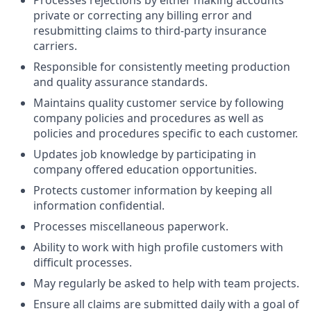
Processes rejections by either making accounts
private or correcting any billing error and
resubmitting claims to third-party insurance
carriers.
Responsible for consistently meeting production
and quality assurance standards.
Maintains quality customer service by following
company policies and procedures as well as
policies and procedures specific to each customer.
Updates job knowledge by participating in
company offered education opportunities.
Protects customer information by keeping all
information confidential.
Processes miscellaneous paperwork.
Ability to work with high profile customers with
difficult processes.
May regularly be asked to help with team projects.
Ensure all claims are submitted daily with a goal of