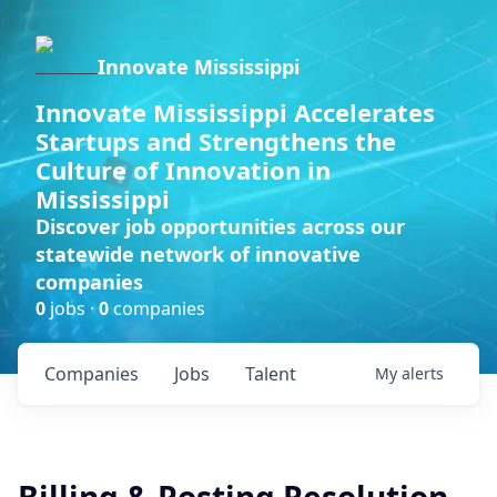
Innovate Mississippi
Innovate Mississippi Accelerates
Startups and Strengthens the
Culture of Innovation in
Mississippi
Discover job opportunities across our
statewide network of innovative
companies
0
jobs ·
0
companies
Companies
Jobs
Talent
My
alerts