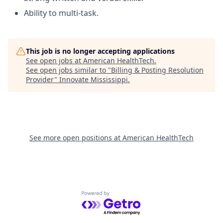
Ability to multi-task.
This job is no longer accepting applications
See open jobs at
American HealthTech
.
See open jobs similar to "
Billing & Posting Resolution
Provider
"
Innovate Mississippi
.
See more open positions at
American HealthTech
Powered by Getro.com