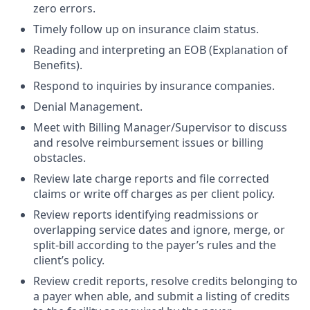
zero errors.
Timely follow up on insurance claim status.
Reading and interpreting an EOB (Explanation of
Benefits).
Respond to inquiries by insurance companies.
Denial Management.
Meet with Billing Manager/Supervisor to discuss
and resolve reimbursement issues or billing
obstacles.
Review late charge reports and file corrected
claims or write off charges as per client policy.
Review reports identifying readmissions or
overlapping service dates and ignore, merge, or
split-bill according to the payer’s rules and the
client’s policy.
Review credit reports, resolve credits belonging to
a payer when able, and submit a listing of credits