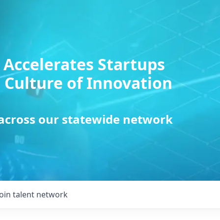
 Accelerates Startups
 Culture of Innovation
 across our statewide network
Join talent network