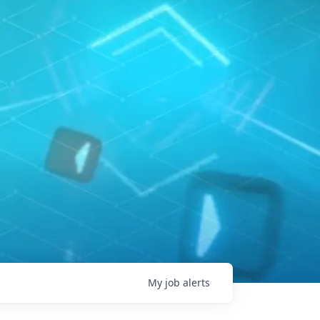
My
job
alerts