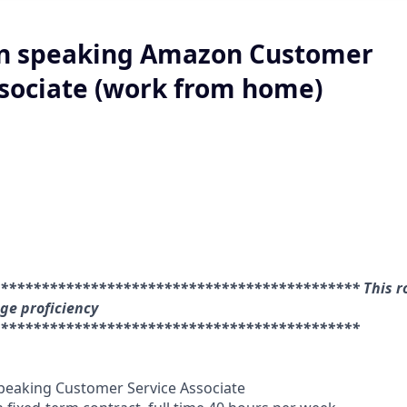
n speaking Amazon Customer
ssociate (work from home)
******************************************** This ro
e proficiency
********************************************
eaking Customer Service Associate