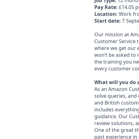
Job Type:
12 month
Pay Rate:
£14.05 
Location:
Work fr
Start date:
7 Septe
Our mission at Am
Customer Service te
where we get our en
won’t be asked to r
the training you ne
every customer con
What will you do 
As an Amazon Custo
solve queries, and 
and British custom
includes everythi
guidance. Our Cust
review solutions, 
One of the great t
past experience in 