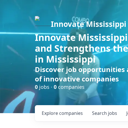
Innovate Mississippi
Innovate Mississippi
and Strengthens the
in Mississippi
Discover job opportunities
of innovative companies
0
jobs ·
0
companies
Explore
companies
Search
jobs