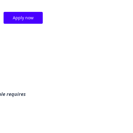
Apply now
le requires