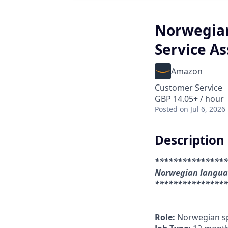
Norwegia
Service A
Amazon
Customer Service
GBP 14.05+ / hour
Posted
on Jul 6, 2026
Description
****************
Norwegian languag
****************
Role:
Norwegian sp