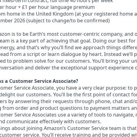
 fixed-term contract, full time 40 hours per week
per hour + £1 per hour language premium
om home in
the United Kingdom (at your registered home 
mber 2026 (subject to change/to be confirmed)
azon is to be Earth’s most customer-centric company, and
am is a key part of achieving that goal. Doing our best for
ergy, and that’s why you’ll find we approach things differe
ead from a script or learn dialogue by heart. Instead we’ll 
ed to problem solve for our customers. You’ll bring your un
versation and deliver the exceptional support experience 
as a Customer Service Associate?
mer Service Associate, you have a very clear purpose: to p
delight our customers. You’ll be the first point of contact 
ers by answering their requests through phone, chat and/or
ng from order and product questions to payment matters a
omer Service Associates use a variety of tools to navigate,
and communicate effectively with customers.
hings about joining Amazon’s Customer Service team is that
customer service. You’ll receive training and be provided w