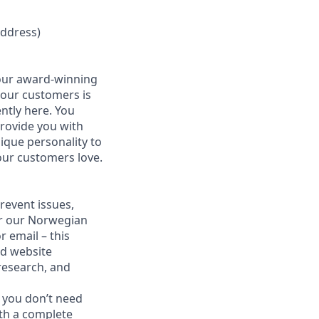
address)
 our award-winning
 our customers is
ntly here. You
provide you with
ique personality to
our customers love.
revent issues,
for our Norwegian
 email – this
nd website
 research, and
 you don’t need
ith a complete