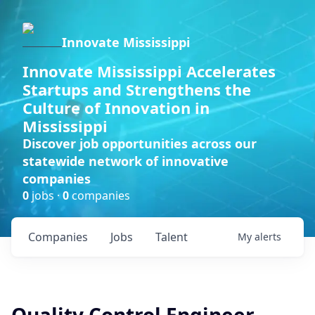
Innovate Mississippi
Innovate Mississippi Accelerates
Startups and Strengthens the
Culture of Innovation in
Mississippi
Discover job opportunities across our
statewide network of innovative
companies
0
jobs ·
0
companies
Companies
Jobs
Talent
My
alerts