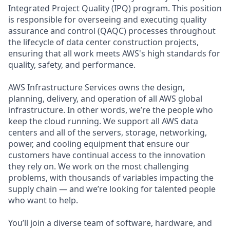
Integrated Project Quality (IPQ) program. This position
is responsible for overseeing and executing quality
assurance and control (QAQC) processes throughout
the lifecycle of data center construction projects,
ensuring that all work meets AWS's high standards for
quality, safety, and performance.
AWS Infrastructure Services owns the design,
planning, delivery, and operation of all AWS global
infrastructure. In other words, we’re the people who
keep the cloud running. We support all AWS data
centers and all of the servers, storage, networking,
power, and cooling equipment that ensure our
customers have continual access to the innovation
they rely on. We work on the most challenging
problems, with thousands of variables impacting the
supply chain — and we’re looking for talented people
who want to help.
You’ll join a diverse team of software, hardware, and