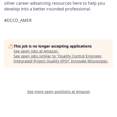
other career-advancing resources here to help you
develop into a better-rounded professional.
#DCCD_AMER
This job is no longer accepting applications
See open jobs at
Amazon
.
See open jobs similar to "
Quality Control Engineer,
Integrated Project Quality (IPQ)
"
Innovate Mississippi
.
See more open positions at
Amazon