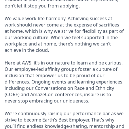
don’t let it stop you from applying.
We value work-life harmony. Achieving success at
work should never come at the expense of sacrifices
at home, which is why we strive for flexibility as part of
our working culture. When we feel supported in the
workplace and at home, there’s nothing we can’t
achieve in the cloud.
Here at AWS, it’s in our nature to learn and be curious.
Our employee-led affinity groups foster a culture of
inclusion that empower us to be proud of our
differences. Ongoing events and learning experiences,
including our Conversations on Race and Ethnicity
(CORE) and AmazeCon conferences, inspire us to
never stop embracing our uniqueness.
We’re continuously raising our performance bar as we
strive to become Earth’s Best Employer. That’s why
you’ll find endless knowledge-sharing, mentorship and