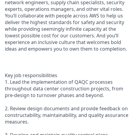
network engineers, supply chain specialists, security
experts, operations managers, and other vital roles.
You’ll collaborate with people across AWS to help us
deliver the highest standards for safety and security
while providing seemingly infinite capacity at the
lowest possible cost for our customers. And you’ll
experience an inclusive culture that welcomes bold
ideas and empowers you to own them to completion.
Key job responsibilities
1. Lead the implementation of QAQC processes
throughout data center construction projects, from
pre-design to turnover phases and beyond.
2. Review design documents and provide feedback on
constructability, maintainability, and quality assurance
measures.
3. Develop and maintain quality control plans,