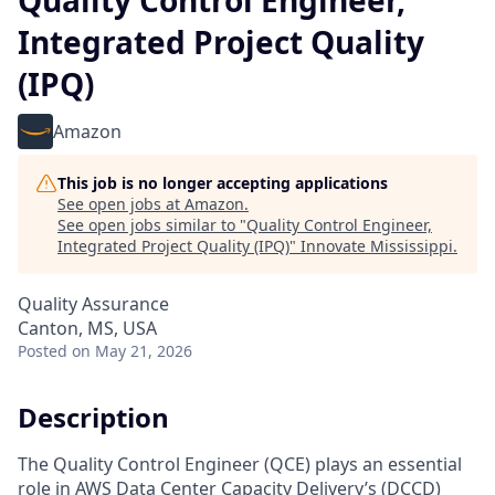
Quality Control Engineer,
Integrated Project Quality
(IPQ)
Amazon
This job is no longer accepting applications
See open jobs at
Amazon
.
See open jobs similar to "
Quality Control Engineer,
Integrated Project Quality (IPQ)
"
Innovate Mississippi
.
Quality Assurance
Canton, MS, USA
Posted
on May 21, 2026
Description
The Quality Control Engineer (QCE) plays an essential
role in AWS Data Center Capacity Delivery’s (DCCD)