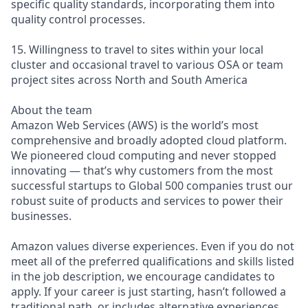
specific quality standards, incorporating them into
quality control processes.
15. Willingness to travel to sites within your local
cluster and occasional travel to various OSA or team
project sites across North and South America
About the team
Amazon Web Services (AWS) is the world’s most
comprehensive and broadly adopted cloud platform.
We pioneered cloud computing and never stopped
innovating — that’s why customers from the most
successful startups to Global 500 companies trust our
robust suite of products and services to power their
businesses.
Amazon values diverse experiences. Even if you do not
meet all of the preferred qualifications and skills listed
in the job description, we encourage candidates to
apply. If your career is just starting, hasn’t followed a
traditional path, or includes alternative experiences,