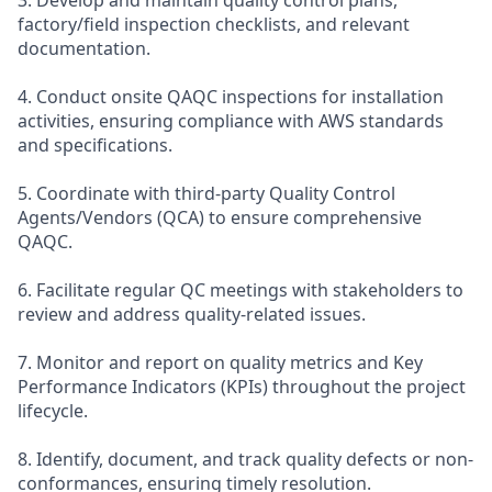
factory/field inspection checklists, and relevant
documentation.
4. Conduct onsite QAQC inspections for installation
activities, ensuring compliance with AWS standards
and specifications.
5. Coordinate with third-party Quality Control
Agents/Vendors (QCA) to ensure comprehensive
QAQC.
6. Facilitate regular QC meetings with stakeholders to
review and address quality-related issues.
7. Monitor and report on quality metrics and Key
Performance Indicators (KPIs) throughout the project
lifecycle.
8. Identify, document, and track quality defects or non-
conformances, ensuring timely resolution.