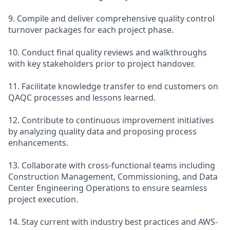
9. Compile and deliver comprehensive quality control
turnover packages for each project phase.
10. Conduct final quality reviews and walkthroughs
with key stakeholders prior to project handover.
11. Facilitate knowledge transfer to end customers on
QAQC processes and lessons learned.
12. Contribute to continuous improvement initiatives
by analyzing quality data and proposing process
enhancements.
13. Collaborate with cross-functional teams including
Construction Management, Commissioning, and Data
Center Engineering Operations to ensure seamless
project execution.
14. Stay current with industry best practices and AWS-