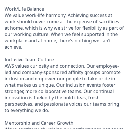
Work/Life Balance
We value work-life harmony. Achieving success at
work should never come at the expense of sacrifices
at home, which is why we strive for flexibility as part of
our working culture. When we feel supported in the
workplace and at home, there’s nothing we can’t
achieve.
Inclusive Team Culture
AWS values curiosity and connection. Our employee-
led and company-sponsored affinity groups promote
inclusion and empower our people to take pride in
what makes us unique. Our inclusion events foster
stronger, more collaborative teams. Our continual
innovation is fueled by the bold ideas, fresh
perspectives, and passionate voices our teams bring
to everything we do.
Mentorship and Career Growth