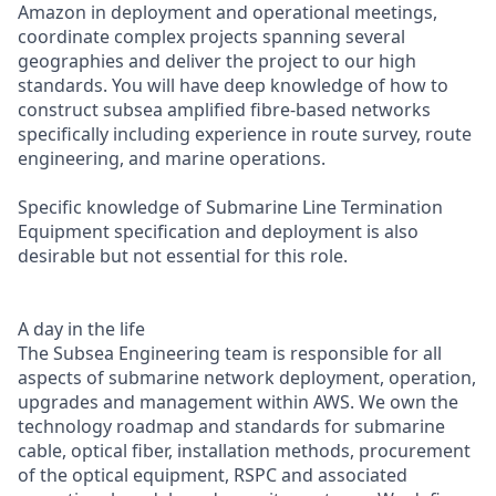
Amazon in deployment and operational meetings,
coordinate complex projects spanning several
geographies and deliver the project to our high
standards. You will have deep knowledge of how to
construct subsea amplified fibre-based networks
specifically including experience in route survey, route
engineering, and marine operations.
Specific knowledge of Submarine Line Termination
Equipment specification and deployment is also
desirable but not essential for this role.
A day in the life
The Subsea Engineering team is responsible for all
aspects of submarine network deployment, operation,
upgrades and management within AWS. We own the
technology roadmap and standards for submarine
cable, optical fiber, installation methods, procurement
of the optical equipment, RSPC and associated