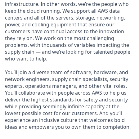
infrastructure. In other words, we’re the people who
keep the cloud running. We support all AWS data
centers and all of the servers, storage, networking,
power, and cooling equipment that ensure our
customers have continual access to the innovation
they rely on. We work on the most challenging
problems, with thousands of variables impacting the
supply chain — and we’re looking for talented people
who want to help.
You’ll join a diverse team of software, hardware, and
network engineers, supply chain specialists, security
experts, operations managers, and other vital roles.
You’ll collaborate with people across AWS to help us
deliver the highest standards for safety and security
while providing seemingly infinite capacity at the
lowest possible cost for our customers. And you’ll
experience an inclusive culture that welcomes bold
ideas and empowers you to own them to completion.