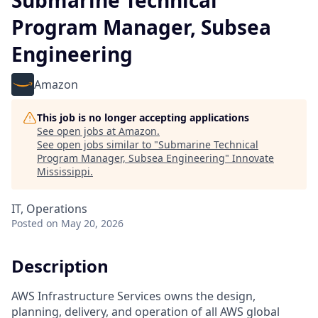
Submarine Technical
Program Manager, Subsea
Engineering
Amazon
This job is no longer accepting applications
See open jobs at
Amazon
.
See open jobs similar to "
Submarine Technical
Program Manager, Subsea Engineering
"
Innovate
Mississippi
.
IT, Operations
Posted
on May 20, 2026
Description
AWS Infrastructure Services owns the design,
planning, delivery, and operation of all AWS global