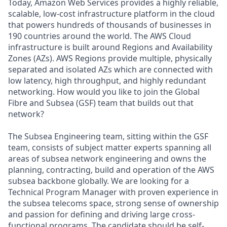
Today, Amazon Web Services provides a highly reliable,
scalable, low-cost infrastructure platform in the cloud
that powers hundreds of thousands of businesses in
190 countries around the world. The AWS Cloud
infrastructure is built around Regions and Availability
Zones (AZs). AWS Regions provide multiple, physically
separated and isolated AZs which are connected with
low latency, high throughput, and highly redundant
networking. How would you like to join the Global
Fibre and Subsea (GSF) team that builds out that
network?
The Subsea Engineering team, sitting within the GSF
team, consists of subject matter experts spanning all
areas of subsea network engineering and owns the
planning, contracting, build and operation of the AWS
subsea backbone globally. We are looking for a
Technical Program Manager with proven experience in
the subsea telecoms space, strong sense of ownership
and passion for defining and driving large cross-
functional programs. The candidate should be self-