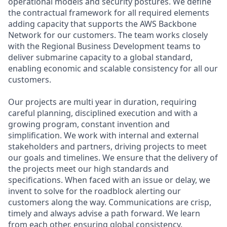
operational models and security postures. We define
the contractual framework for all required elements
adding capacity that supports the AWS Backbone
Network for our customers. The team works closely
with the Regional Business Development teams to
deliver submarine capacity to a global standard,
enabling economic and scalable consistency for all our
customers.
Our projects are multi year in duration, requiring
careful planning, disciplined execution and with a
growing program, constant invention and
simplification. We work with internal and external
stakeholders and partners, driving projects to meet
our goals and timelines. We ensure that the delivery of
the projects meet our high standards and
specifications. When faced with an issue or delay, we
invent to solve for the roadblock alerting our
customers along the way. Communications are crisp,
timely and always advise a path forward. We learn
from each other, ensuring global consistency.