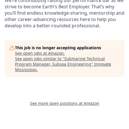
We’re continuously raising our performance bar as we
strive to become Earth’s Best Employer. That’s why
you’ll find endless knowledge-sharing, mentorship and
other career-advancing resources here to help you
develop into a better-rounded professional.
This job is no longer accepting applications
See open jobs at
Amazon
.
See open jobs similar to "
Submarine Technical
Program Manager, Subsea Engineering
"
Innovate
Mississippi
.
See more open positions at
Amazon