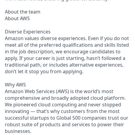
About the team
About AWS
Diverse Experiences
Amazon values diverse experiences. Even if you do not
meet all of the preferred qualifications and skills listed
in the job description, we encourage candidates to
apply. If your career is just starting, hasn’t followed a
traditional path, or includes alternative experiences,
don’t let it stop you from applying.
Why AWS
Amazon Web Services (AWS) is the world’s most
comprehensive and broadly adopted cloud platform.
We pioneered cloud computing and never stopped
innovating — that’s why customers from the most
successful startups to Global 500 companies trust our
robust suite of products and services to power their
businesses.