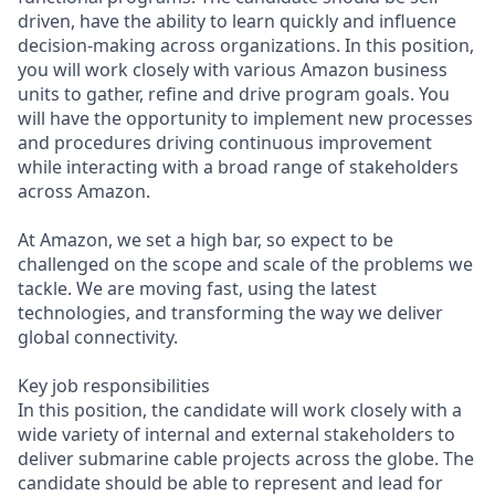
driven, have the ability to learn quickly and influence
decision-making across organizations. In this position,
you will work closely with various Amazon business
units to gather, refine and drive program goals. You
will have the opportunity to implement new processes
and procedures driving continuous improvement
while interacting with a broad range of stakeholders
across Amazon.
At Amazon, we set a high bar, so expect to be
challenged on the scope and scale of the problems we
tackle. We are moving fast, using the latest
technologies, and transforming the way we deliver
global connectivity.
Key job responsibilities
In this position, the candidate will work closely with a
wide variety of internal and external stakeholders to
deliver submarine cable projects across the globe. The
candidate should be able to represent and lead for