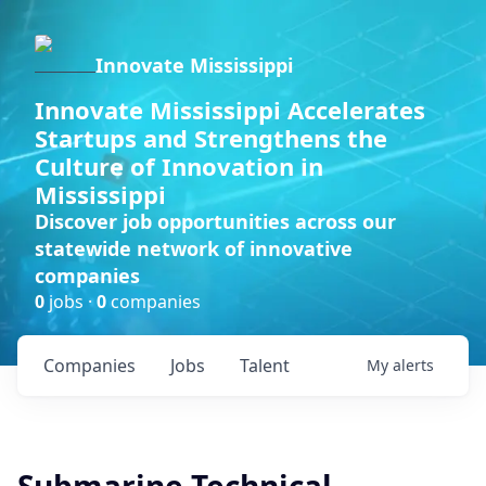
Innovate Mississippi
Innovate Mississippi Accelerates
Startups and Strengthens the
Culture of Innovation in
Mississippi
Discover job opportunities across our
statewide network of innovative
companies
0
jobs ·
0
companies
Companies
Jobs
Talent
My
alerts