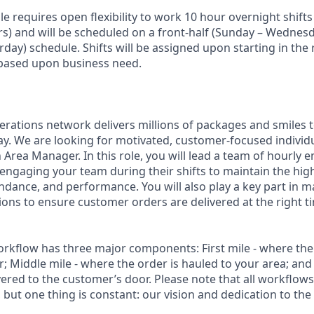
ole requires open flexibility to work 10 hour overnight shifts
s) and will be scheduled on a front-half (Sunday – Wednesd
ay) schedule. Shifts will be assigned upon starting in the 
 based upon business need.
rations network delivers millions of packages and smiles
y. We are looking for motivated, customer-focused individ
 Area Manager. In this role, you will lead a team of hourly 
engaging your team during their shifts to maintain the high
tendance, and performance. You will also play a key part in 
ons to ensure customer orders are delivered at the right ti
rkflow has three major components: First mile - where the
; Middle mile - where the order is hauled to your area; and
vered to the customer’s door. Please note that all workflows
, but one thing is constant: our vision and dedication to the