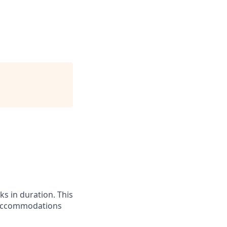
ks in duration. This
el accommodations