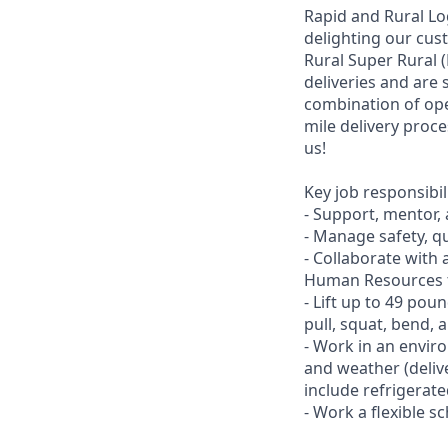
Rapid and Rural Log
delighting our cus
Rural Super Rural (
deliveries and are 
combination of ope
mile delivery proce
us!
Key job responsibil
- Support, mentor,
- Manage safety, qu
- Collaborate with 
Human Resources t
- Lift up to 49 pou
pull, squat, bend, 
- Work in an envir
and weather (deliv
include refrigerat
- Work a flexible 