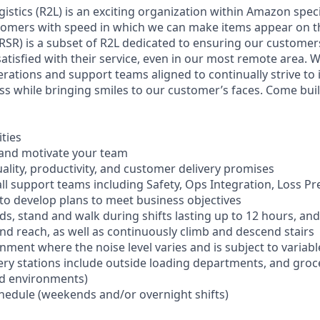
istics (R2L) is an exciting organization within Amazon speci
tomers with speed in which we can make items appear on t
RSR) is a subset of R2L dedicated to ensuring our customers
satisfied with their service, even in our most remote area. 
rations and support teams aligned to continually strive to 
ss while bringing smiles to our customer’s faces. Come buil
ities
 and motivate your team
ality, productivity, and customer delivery promises
all support teams including Safety, Ops Integration, Loss P
o develop plans to meet business objectives
nds, stand and walk during shifts lasting up to 12 hours, an
and reach, as well as continuously climb and descend stairs
onment where the noise level varies and is subject to varia
ery stations include outside loading departments, and groc
ed environments)
schedule (weekends and/or overnight shifts)