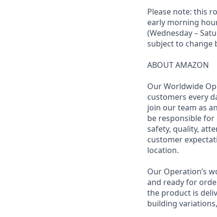
Please note: this r
early morning hour
(Wednesday – Saturd
subject to change
ABOUT AMAZON
Our Worldwide Ope
customers every da
join our team as an
be responsible for 
safety, quality, at
customer expectati
location.
Our Operation’s wo
and ready for order
the product is deli
building variations