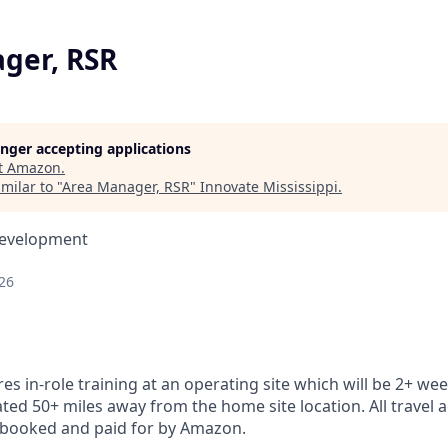
ger, RSR
longer accepting applications
t
Amazon
.
milar to "
Area Manager, RSR
"
Innovate Mississippi
.
Development
26
res in-role training at an operating site which will be 2+ wee
ocated 50+ miles away from the home site location. All trav
be booked and paid for by Amazon.