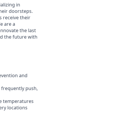
alizing in
heir doorsteps.
 receive their
We are a
innovate the last
d the future with
revention and
d frequently push,
ble temperatures
ery locations