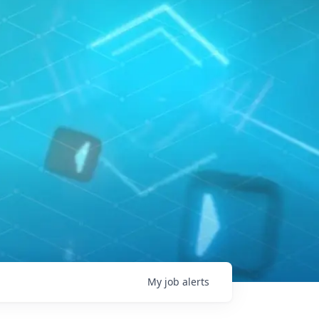
My
job
alerts