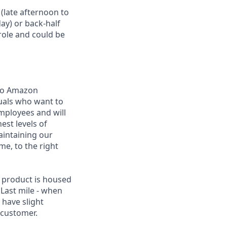
 (late afternoon to
ay) or back-half
role and could be
 to Amazon
uals who want to
employees and will
est levels of
maintaining our
me, to the right
 product is housed
 Last mile - when
 have slight
 customer.