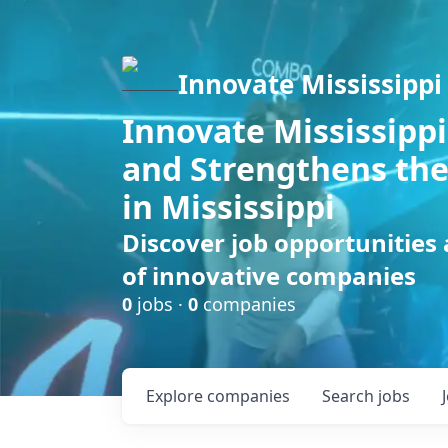
Innovate Mississippi
Innovate Mississippi
and Strengthens the
in Mississippi
Discover job opportunities
of innovative companies
0
jobs ·
0
companies
Explore
companies
Search
jobs