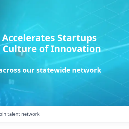
 Accelerates Startups
 Culture of Innovation
 across our statewide network
Join talent network