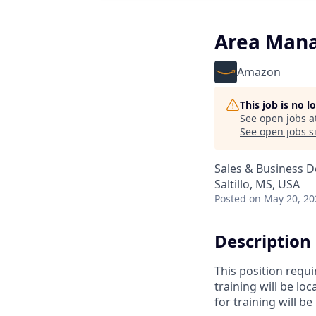
Area Mana
Amazon
This job is no 
See open jobs a
See open jobs si
Sales & Business 
Saltillo, MS, USA
Posted
on May 20, 20
Description
This position requi
training will be l
for training will 