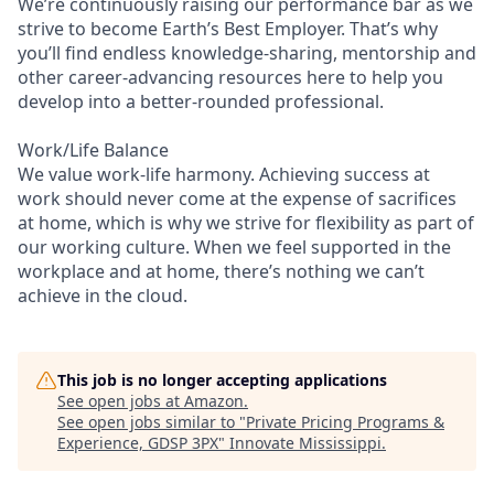
We’re continuously raising our performance bar as we
strive to become Earth’s Best Employer. That’s why
you’ll find endless knowledge-sharing, mentorship and
other career-advancing resources here to help you
develop into a better-rounded professional.
Work/Life Balance
We value work-life harmony. Achieving success at
work should never come at the expense of sacrifices
at home, which is why we strive for flexibility as part of
our working culture. When we feel supported in the
workplace and at home, there’s nothing we can’t
achieve in the cloud.
This job is no longer accepting applications
See open jobs at
Amazon
.
See open jobs similar to "
Private Pricing Programs &
Experience, GDSP 3PX
"
Innovate Mississippi
.