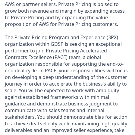
AWS or partner sellers. Private Pricing is poised to
grow both revenue and margin by expanding access
to Private Pricing and by expanding the value
proposition of AWS for Private Pricing customers.
The Private Pricing Program and Experience (3PX)
organization within GDSP is seeking an exceptional
performer to join Private Pricing Accelerated
Contracts Excellence (PACE) team, a global
organization responsible for supporting the end-to-
end deal cycle. In PACE, your responsibilities will focus
on developing a deep understanding of the customer
journey in order to accelerate the business’s ability to
scale. You will be expected to work with ambiguity
against established frameworks with minimal
guidance and demonstrate business judgment to
communicate with sales teams and internal
stakeholders. You should demonstrate bias for action
to achieve deal velocity while maintaining high quality
deliverables and an improved seller experience, take