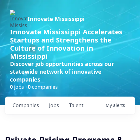
Innovate Mississippi
Innovate Mississippi Accelerates
Startups and Strengthens the
Culture of Innovation in
Mississippi
Discover job opportunities across our
statewide network of innovative
companies
0
jobs ·
0
companies
Companies
Jobs
Talent
My
alerts