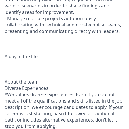
various scenarios in order to share findings and
identify areas for improvement.
- Manage multiple projects autonomously,
collaborating with technical and non-technical teams,
presenting and communicating directly with leaders.
A day in the life
About the team
Diverse Experiences
AWS values diverse experiences. Even if you do not
meet all of the qualifications and skills listed in the job
description, we encourage candidates to apply. If your
career is just starting, hasn’t followed a traditional
path, or includes alternative experiences, don’t let it
stop you from applying.