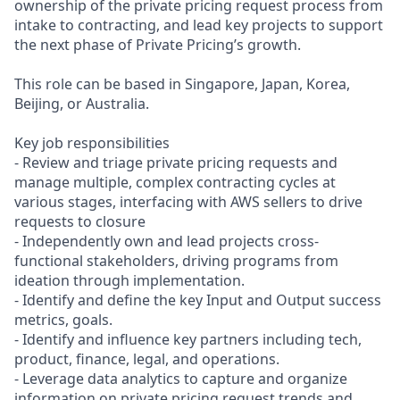
ownership of the private pricing request process from
intake to contracting, and lead key projects to support
the next phase of Private Pricing’s growth.
This role can be based in Singapore, Japan, Korea,
Beijing, or Australia.
Key job responsibilities
- Review and triage private pricing requests and
manage multiple, complex contracting cycles at
various stages, interfacing with AWS sellers to drive
requests to closure
- Independently own and lead projects cross-
functional stakeholders, driving programs from
ideation through implementation.
- Identify and define the key Input and Output success
metrics, goals.
- Identify and influence key partners including tech,
product, finance, legal, and operations.
- Leverage data analytics to capture and organize
information on private pricing request trends and