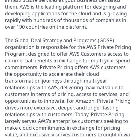
them. AWS is the leading platform for designing and
developing applications for the cloud and is growing
rapidly with hundreds of thousands of companies in
over 190 countries on the platform.
The Global Deal Strategy and Programs (GDSP)
organization is responsible for the AWS Private Pricing
Program, designed to offer AWS Customers access to
commercial benefits in exchange for multi-year spend
commitments. Private Pricing offers AWS customers
the opportunity to accelerate their cloud
transformation journeys through multi-year
relationships with AWS, delivering maximal value to
customers in terms of pricing, access to services, and
opportunities to innovate. For Amazon, Private Pricing
drives more extensive, deeper, and longer-lasting
relationships with customers. Today, Private Pricing
largely serves AWS’s enterprise customers seeking to
make cloud commitments in exchange for pricing
value, and exclusively serves customers brought in via