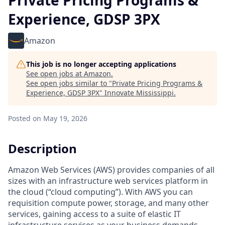
Private Pricing Programs &
Experience, GDSP 3PX
Amazon
This job is no longer accepting applications
See open jobs at
Amazon
.
See open jobs similar to "
Private Pricing Programs &
Experience, GDSP 3PX
"
Innovate Mississippi
.
Posted
on May 19, 2026
Description
Amazon Web Services (AWS) provides companies of all
sizes with an infrastructure web services platform in
the cloud (“cloud computing”). With AWS you can
requisition compute power, storage, and many other
services, gaining access to a suite of elastic IT
infrastructure services as your business demands