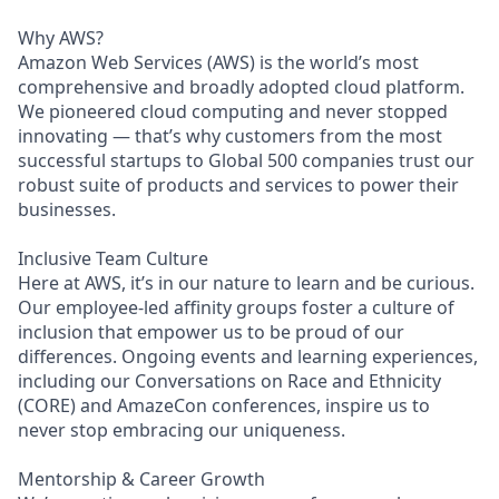
Why AWS?
Amazon Web Services (AWS) is the world’s most
comprehensive and broadly adopted cloud platform.
We pioneered cloud computing and never stopped
innovating — that’s why customers from the most
successful startups to Global 500 companies trust our
robust suite of products and services to power their
businesses.
Inclusive Team Culture
Here at AWS, it’s in our nature to learn and be curious.
Our employee-led affinity groups foster a culture of
inclusion that empower us to be proud of our
differences. Ongoing events and learning experiences,
including our Conversations on Race and Ethnicity
(CORE) and AmazeCon conferences, inspire us to
never stop embracing our uniqueness.
Mentorship & Career Growth