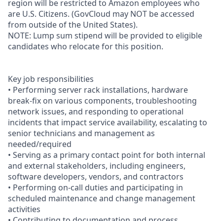
region will be restricted to Amazon employees who
are U.S. Citizens. (GovCloud may NOT be accessed
from outside of the United States).
NOTE: Lump sum stipend will be provided to eligible
candidates who relocate for this position.
Key job responsibilities
• Performing server rack installations, hardware
break-fix on various components, troubleshooting
network issues, and responding to operational
incidents that impact service availability, escalating to
senior technicians and management as
needed/required
• Serving as a primary contact point for both internal
and external stakeholders, including engineers,
software developers, vendors, and contractors
• Performing on-call duties and participating in
scheduled maintenance and change management
activities
• Contributing to documentation and process