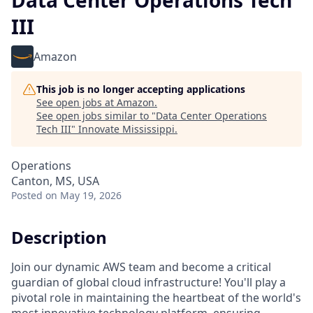
Data Center Operations Tech
III
Amazon
This job is no longer accepting applications
See open jobs at
Amazon
.
See open jobs similar to "
Data Center Operations
Tech III
"
Innovate Mississippi
.
Operations
Canton, MS, USA
Posted
on May 19, 2026
Description
Join our dynamic AWS team and become a critical
guardian of global cloud infrastructure! You'll play a
pivotal role in maintaining the heartbeat of the world's
most innovative technology platform, ensuring