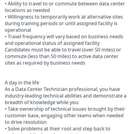
• Ability to travel to or commute between data center
locations as needed
• Willingness to temporarily work at alternative sites
during training periods or until assigned facility is
operational
• Travel frequency will vary based on business needs
and operational status of assigned facility
Candidates must be able to travel (over 50 miles) or
commute (less than 50 miles) to active data center
sites as required by business needs
A day in the life
As a Data Center Technician professional, you have
industry-leading technical abilities and demonstrate a
breadth of knowledge while you:
• Take ownership of technical issues brought by their
customer base, engaging other teams when needed
to drive resolution
• Solve problems at their root and step back to