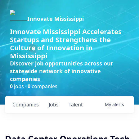
Innovate Mississippi
Innovate Mississippi Accelerates
Startups and Strengthens the
Culture of Innovation in
Mississippi
Discover job opportunities across our
statewide network of innovative
companies
0
jobs ·
0
companies
Companies
Jobs
Talent
My
alerts