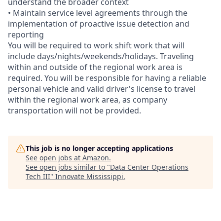
understand the broader context
• Maintain service level agreements through the
implementation of proactive issue detection and
reporting
You will be required to work shift work that will
include days/nights/weekends/holidays. Traveling
within and outside of the regional work area is
required. You will be responsible for having a reliable
personal vehicle and valid driver's license to travel
within the regional work area, as company
transportation will not be provided.
This job is no longer accepting applications
See open jobs at
Amazon
.
See open jobs similar to "
Data Center Operations
Tech III
"
Innovate Mississippi
.