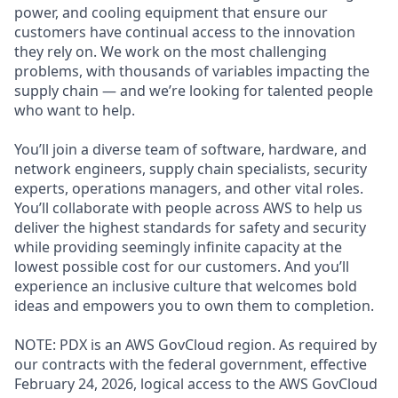
power, and cooling equipment that ensure our
customers have continual access to the innovation
they rely on. We work on the most challenging
problems, with thousands of variables impacting the
supply chain — and we’re looking for talented people
who want to help.
You’ll join a diverse team of software, hardware, and
network engineers, supply chain specialists, security
experts, operations managers, and other vital roles.
You’ll collaborate with people across AWS to help us
deliver the highest standards for safety and security
while providing seemingly infinite capacity at the
lowest possible cost for our customers. And you’ll
experience an inclusive culture that welcomes bold
ideas and empowers you to own them to completion.
NOTE: PDX is an AWS GovCloud region. As required by
our contracts with the federal government, effective
February 24, 2026, logical access to the AWS GovCloud