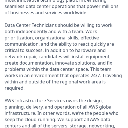
seamless data center operations that power millions
of businesses and services worldwide.
Data Center Technicians should be willing to work
both independently and with a team. Work
prioritization, organizational skills, effective
communication, and the ability to react quickly are
critical to success. In addition to hardware and
network repair, candidates will install equipment,
create documentation, innovate solutions, and fix
problems within the data center space. This team
works in an environment that operates 24/7. Traveling
within and outside of the regional work area is
required.
AWS Infrastructure Services owns the design,
planning, delivery, and operation of all AWS global
infrastructure. In other words, we’re the people who
keep the cloud running. We support all AWS data
centers and all of the servers, storage, networking,