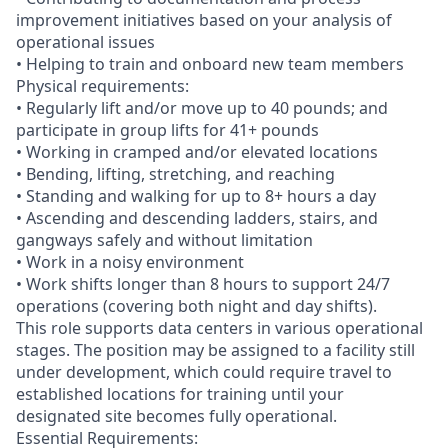
improvement initiatives based on your analysis of
operational issues
• Helping to train and onboard new team members
Physical requirements:
• Regularly lift and/or move up to 40 pounds; and
participate in group lifts for 41+ pounds
• Working in cramped and/or elevated locations
• Bending, lifting, stretching, and reaching
• Standing and walking for up to 8+ hours a day
• Ascending and descending ladders, stairs, and
gangways safely and without limitation
• Work in a noisy environment
• Work shifts longer than 8 hours to support 24/7
operations (covering both night and day shifts).
This role supports data centers in various operational
stages. The position may be assigned to a facility still
under development, which could require travel to
established locations for training until your
designated site becomes fully operational.
Essential Requirements: