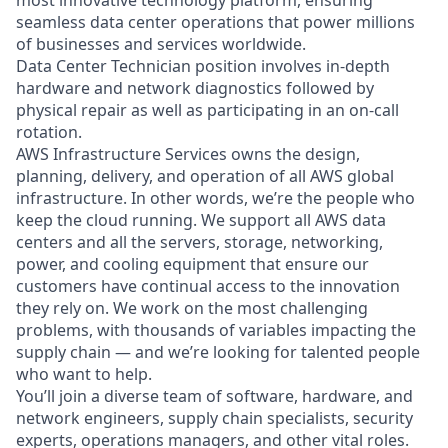
seamless data center operations that power millions
of businesses and services worldwide.
Data Center Technician position involves in-depth
hardware and network diagnostics followed by
physical repair as well as participating in an on-call
rotation.
AWS Infrastructure Services owns the design,
planning, delivery, and operation of all AWS global
infrastructure. In other words, we’re the people who
keep the cloud running. We support all AWS data
centers and all the servers, storage, networking,
power, and cooling equipment that ensure our
customers have continual access to the innovation
they rely on. We work on the most challenging
problems, with thousands of variables impacting the
supply chain — and we’re looking for talented people
who want to help.
You’ll join a diverse team of software, hardware, and
network engineers, supply chain specialists, security
experts, operations managers, and other vital roles.