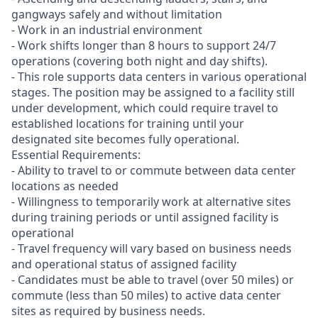
gangways safely and without limitation
- Work in an industrial environment
- Work shifts longer than 8 hours to support 24/7
operations (covering both night and day shifts).
- This role supports data centers in various operational
stages. The position may be assigned to a facility still
under development, which could require travel to
established locations for training until your
designated site becomes fully operational.
Essential Requirements:
- Ability to travel to or commute between data center
locations as needed
- Willingness to temporarily work at alternative sites
during training periods or until assigned facility is
operational
- Travel frequency will vary based on business needs
and operational status of assigned facility
- Candidates must be able to travel (over 50 miles) or
commute (less than 50 miles) to active data center
sites as required by business needs.