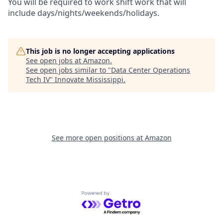
You will be required to work shift work that will
include days/nights/weekends/holidays.
This job is no longer accepting applications
See open jobs at
Amazon
.
See open jobs similar to "
Data Center Operations
Tech IV
"
Innovate Mississippi
.
See more open positions at
Amazon
Powered by Getro.com