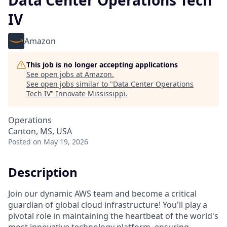
Data Center Operations Tech
IV
Amazon
This job is no longer accepting applications
See open jobs at
Amazon
.
See open jobs similar to "
Data Center Operations
Tech IV
"
Innovate Mississippi
.
Operations
Canton, MS, USA
Posted
on May 19, 2026
Description
Join our dynamic AWS team and become a critical
guardian of global cloud infrastructure! You'll play a
pivotal role in maintaining the heartbeat of the world's
most innovative technology platform, ensuring