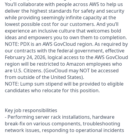
You’ll collaborate with people across AWS to help us
deliver the highest standards for safety and security
while providing seemingly infinite capacity at the
lowest possible cost for our customers. And you’ll
experience an inclusive culture that welcomes bold
ideas and empowers you to own them to completion.
NOTE: PDX is an AWS GovCloud region. As required by
our contracts with the federal government, effective
February 24, 2026, logical access to the AWS GovCloud
region will be restricted to Amazon employees who
are U.S. Citizens. (GovCloud may NOT be accessed
from outside of the United States).
NOTE: Lump sum stipend will be provided to eligible
candidates who relocate for this position.
Key job responsibilities
- Performing server rack installations, hardware
break-fix on various components, troubleshooting
network issues, responding to operational incidents