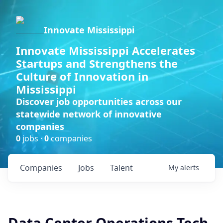
Innovate Mississippi
Innovate Mississippi Accelerates
Startups and Strengthens the
Culture of Innovation in
Mississippi
Discover job opportunities across our
statewide network of innovative
companies
0
jobs ·
0
companies
Companies
Jobs
Talent
My
alerts