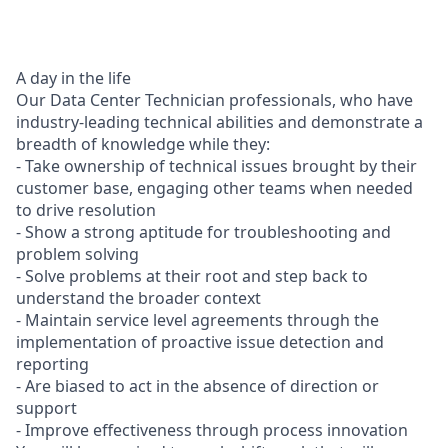
A day in the life
Our Data Center Technician professionals, who have
industry-leading technical abilities and demonstrate a
breadth of knowledge while they:
- Take ownership of technical issues brought by their
customer base, engaging other teams when needed
to drive resolution
- Show a strong aptitude for troubleshooting and
problem solving
- Solve problems at their root and step back to
understand the broader context
- Maintain service level agreements through the
implementation of proactive issue detection and
reporting
- Are biased to act in the absence of direction or
support
- Improve effectiveness through process innovation