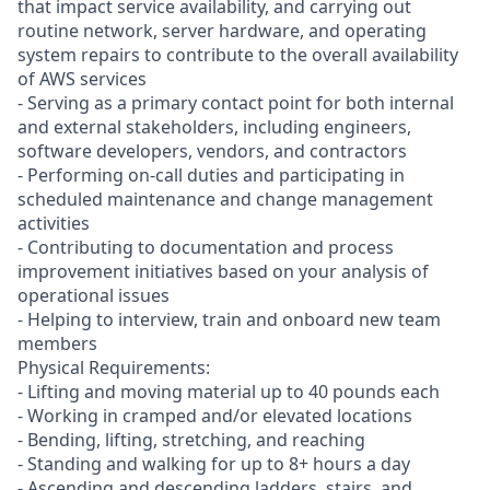
that impact service availability, and carrying out
routine network, server hardware, and operating
system repairs to contribute to the overall availability
of AWS services
- Serving as a primary contact point for both internal
and external stakeholders, including engineers,
software developers, vendors, and contractors
- Performing on-call duties and participating in
scheduled maintenance and change management
activities
- Contributing to documentation and process
improvement initiatives based on your analysis of
operational issues
- Helping to interview, train and onboard new team
members
Physical Requirements:
- Lifting and moving material up to 40 pounds each
- Working in cramped and/or elevated locations
- Bending, lifting, stretching, and reaching
- Standing and walking for up to 8+ hours a day
- Ascending and descending ladders, stairs, and