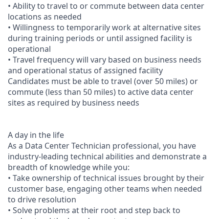
• Ability to travel to or commute between data center
locations as needed
• Willingness to temporarily work at alternative sites
during training periods or until assigned facility is
operational
• Travel frequency will vary based on business needs
and operational status of assigned facility
Candidates must be able to travel (over 50 miles) or
commute (less than 50 miles) to active data center
sites as required by business needs
A day in the life
As a Data Center Technician professional, you have
industry-leading technical abilities and demonstrate a
breadth of knowledge while you:
• Take ownership of technical issues brought by their
customer base, engaging other teams when needed
to drive resolution
• Solve problems at their root and step back to