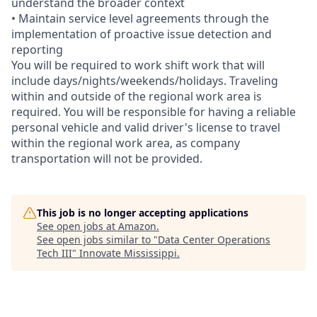
understand the broader context
• Maintain service level agreements through the
implementation of proactive issue detection and
reporting
You will be required to work shift work that will
include days/nights/weekends/holidays. Traveling
within and outside of the regional work area is
required. You will be responsible for having a reliable
personal vehicle and valid driver's license to travel
within the regional work area, as company
transportation will not be provided.
This job is no longer accepting applications
See open jobs at
Amazon
.
See open jobs similar to "
Data Center Operations
Tech III
"
Innovate Mississippi
.