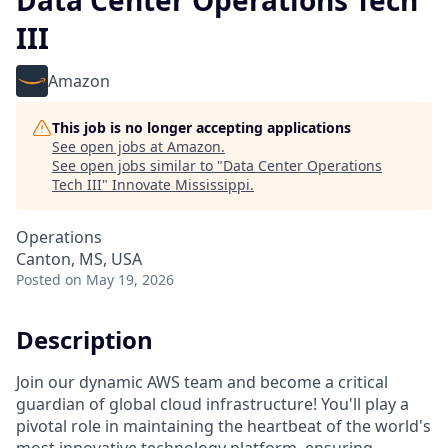
Data Center Operations Tech
III
Amazon
This job is no longer accepting applications
See open jobs at
Amazon
.
See open jobs similar to "
Data Center Operations
Tech III
"
Innovate Mississippi
.
Operations
Canton, MS, USA
Posted
on May 19, 2026
Description
Join our dynamic AWS team and become a critical
guardian of global cloud infrastructure! You'll play a
pivotal role in maintaining the heartbeat of the world's
most innovative technology platform, ensuring