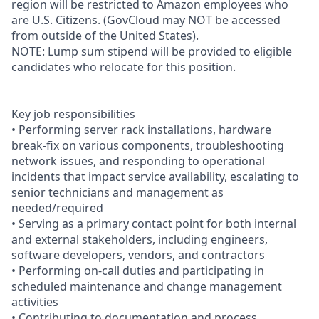
region will be restricted to Amazon employees who
are U.S. Citizens. (GovCloud may NOT be accessed
from outside of the United States).
NOTE: Lump sum stipend will be provided to eligible
candidates who relocate for this position.
Key job responsibilities
• Performing server rack installations, hardware
break-fix on various components, troubleshooting
network issues, and responding to operational
incidents that impact service availability, escalating to
senior technicians and management as
needed/required
• Serving as a primary contact point for both internal
and external stakeholders, including engineers,
software developers, vendors, and contractors
• Performing on-call duties and participating in
scheduled maintenance and change management
activities
• Contributing to documentation and process