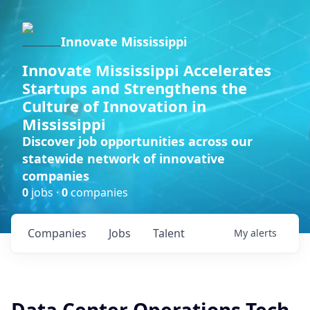
Innovate Mississippi
Innovate Mississippi Accelerates
Startups and Strengthens the
Culture of Innovation in
Mississippi
Discover job opportunities across our
statewide network of innovative
companies
0
jobs ·
0
companies
Companies
Jobs
Talent
My
alerts