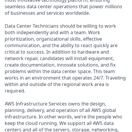
seamless data center operations that power millions
of businesses and services worldwide.
Data Center Technicians should be willing to work
both independently and with a team. Work
prioritization, organizational skills, effective
communication, and the ability to react quickly are
critical to success. In addition to hardware and
network repair, candidates will install equipment,
create documentation, innovate solutions, and fix
problems within the data center space. This team
works in an environment that operates 24/7. Traveling
within and outside of the regional work area is
required.
AWS Infrastructure Services owns the design,
planning, delivery, and operation of all AWS global
infrastructure. In other words, we’re the people who
keep the cloud running. We support all AWS data
centers and all of the servers, storage, networking,