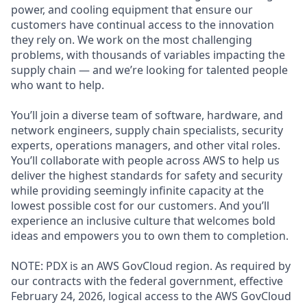
power, and cooling equipment that ensure our
customers have continual access to the innovation
they rely on. We work on the most challenging
problems, with thousands of variables impacting the
supply chain — and we’re looking for talented people
who want to help.
You’ll join a diverse team of software, hardware, and
network engineers, supply chain specialists, security
experts, operations managers, and other vital roles.
You’ll collaborate with people across AWS to help us
deliver the highest standards for safety and security
while providing seemingly infinite capacity at the
lowest possible cost for our customers. And you’ll
experience an inclusive culture that welcomes bold
ideas and empowers you to own them to completion.
NOTE: PDX is an AWS GovCloud region. As required by
our contracts with the federal government, effective
February 24, 2026, logical access to the AWS GovCloud