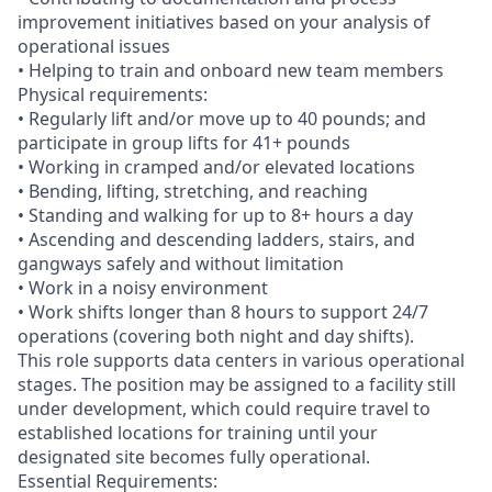
improvement initiatives based on your analysis of
operational issues
• Helping to train and onboard new team members
Physical requirements:
• Regularly lift and/or move up to 40 pounds; and
participate in group lifts for 41+ pounds
• Working in cramped and/or elevated locations
• Bending, lifting, stretching, and reaching
• Standing and walking for up to 8+ hours a day
• Ascending and descending ladders, stairs, and
gangways safely and without limitation
• Work in a noisy environment
• Work shifts longer than 8 hours to support 24/7
operations (covering both night and day shifts).
This role supports data centers in various operational
stages. The position may be assigned to a facility still
under development, which could require travel to
established locations for training until your
designated site becomes fully operational.
Essential Requirements: