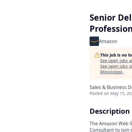
Senior De
Profession
Amazon
This job is no 
See open jobs a
See open jobs si
Mississippi
.
Sales & Business 
Posted
on May 15, 20
Description
The Amazon Web Ser
Consultant to join 