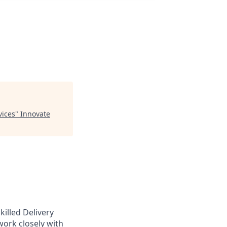
vices
"
Innovate
illed Delivery
work closely with