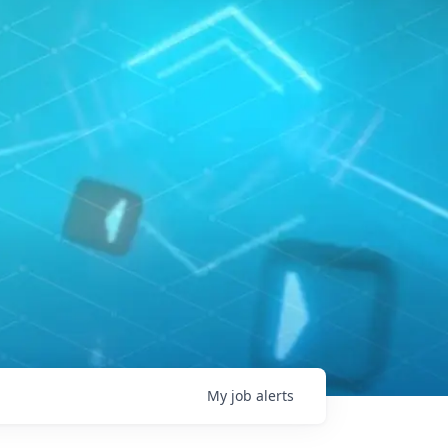
My
job
alerts