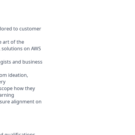
ilored to customer
 art of the
L solutions on AWS
ogists and business
om ideation,
ery
 scope how they
earning
nsure alignment on
d qualifications