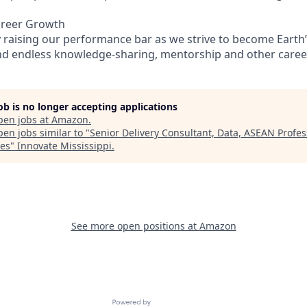
areer Growth
 raising our performance bar as we strive to become Earth’
find endless knowledge-sharing, mentorship and other care
job is no longer accepting applications
pen jobs at
Amazon
.
en jobs similar to "
Senior Delivery Consultant, Data, ASEAN Profes
ces
"
Innovate Mississippi
.
See more open positions at
Amazon
Powered by Getro.com