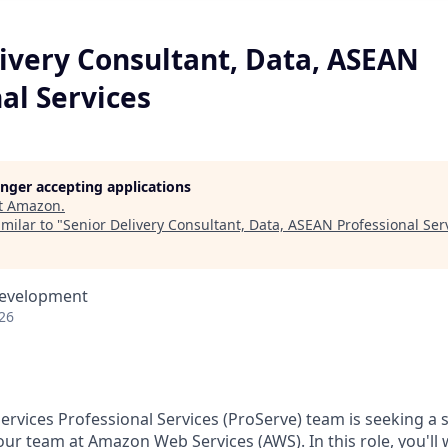
livery Consultant, Data, ASEAN
al Services
longer accepting applications
t
Amazon
.
milar to "
Senior Delivery Consultant, Data, ASEAN Professional Ser
Development
26
vices Professional Services (ProServe) team is seeking a sk
our team at Amazon Web Services (AWS). In this role, you'll 