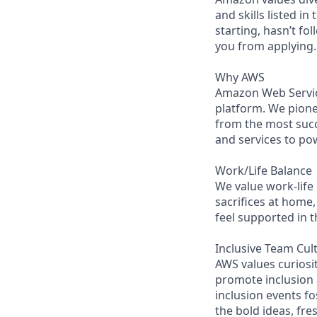
and skills listed i
starting, hasn’t fol
you from applying.
Why AWS
Amazon Web Servic
platform. We pion
from the most succ
and services to po
Work/Life Balance
We value work-life
sacrifices at home,
feel supported in 
Inclusive Team Cul
AWS values curios
promote inclusion
inclusion events fo
the bold ideas, fr