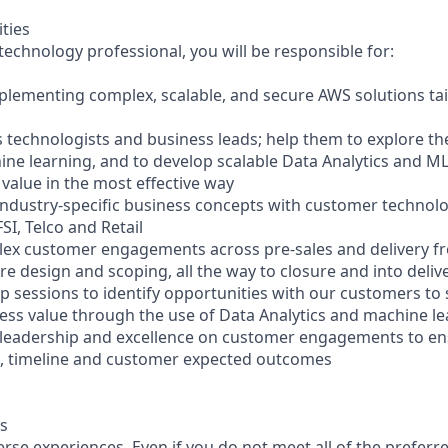
ities
echnology professional, you will be responsible for:
plementing complex, scalable, and secure AWS solutions ta
 technologists and business leads; help them to explore the
ine learning, and to develop scalable Data Analytics and M
 value in the most effective way
industry-specific business concepts with customer technol
FSI, Telco and Retail
plex customer engagements across pre-sales and delivery fr
e design and scoping, all the way to closure and into deliv
 sessions to identify opportunities with our customers to
ness value through the use of Data Analytics and machine l
l leadership and excellence on customer engagements to e
s, timeline and customer expected outcomes
s
se experiences. Even if you do not meet all of the preferre