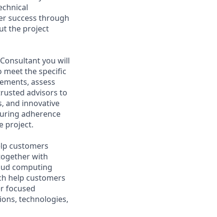
echnical
mer success through
ut the project
Consultant you will
o meet the specific
rements, assess
trusted advisors to
, and innovative
nsuring adherence
 project.
help customers
together with
loud computing
ich help customers
er focused
ions, technologies,