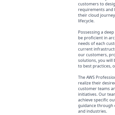
customers to desig
requirements and b
their cloud journey
lifecycle.
Possessing a deep 
be proficient in ar
needs of each cust
current infrastruct
our customers, pro
solutions, you wil
to best practices,
The AWS Profession
realize their desi
customer teams an
initiatives. Our te
achieve specific o
guidance through ou
and industries.