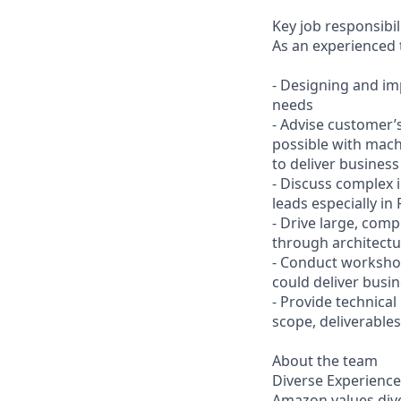
Key job responsibil
As an experienced t
- Designing and im
needs
- Advise customer’s
possible with mach
to deliver business
- Discuss complex 
leads especially in 
- Drive large, com
through architectur
- Conduct workshop
could deliver busi
- Provide technica
scope, deliverable
About the team
Diverse Experience
Amazon values diver