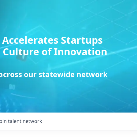
 Accelerates Startups
 Culture of Innovation
 across our statewide network
Join talent network