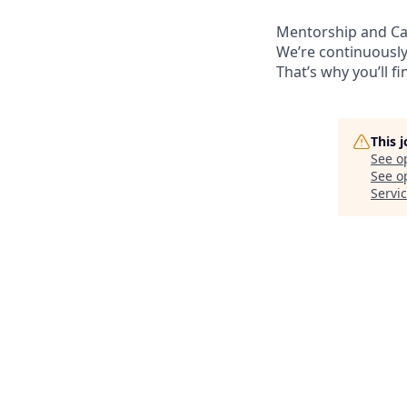
Mentorship and C
We’re continuously
That’s why you’ll 
This 
See o
See op
Servi