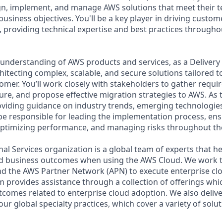
n, implement, and manage AWS solutions that meet their t
usiness objectives. You'll be a key player in driving custo
, providing technical expertise and best practices througho
understanding of AWS products and services, as a Delivery 
chitecting complex, scalable, and secure solutions tailored t
omer. You’ll work closely with stakeholders to gather requi
ure, and propose effective migration strategies to AWS. As 
viding guidance on industry trends, emerging technologies
l be responsible for leading the implementation process, e
 optimizing performance, and managing risks throughout the
al Services organization is a global team of experts that 
red business outcomes when using the AWS Cloud. We work 
d the AWS Partner Network (APN) to execute enterprise c
am provides assistance through a collection of offerings wh
utcomes related to enterprise cloud adoption. We also deliv
r global specialty practices, which cover a variety of solut