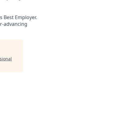
s Best Employer.
er-advancing
sional