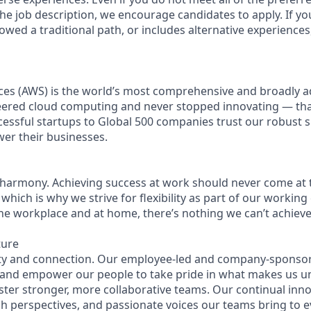
n the job description, we encourage candidates to apply. If you
lowed a traditional path, or includes alternative experiences, 
es (AWS) is the world’s most comprehensive and broadly 
eered cloud computing and never stopped innovating — th
essful startups to Global 500 companies trust our robust s
wer their businesses.
 harmony. Achieving success at work should never come at 
 which is why we strive for flexibility as part of our workin
the workplace and at home, there’s nothing we can’t achieve 
ture
ity and connection. Our employee-led and company-sponsor
 and empower our people to take pride in what makes us u
ster stronger, more collaborative teams. Our continual inno
esh perspectives, and passionate voices our teams bring to 