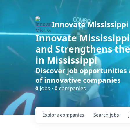
Innovate Mississippi
Innovate Mississippi
and Strengthens the
in Mississippi
Discover job opportunities
of innovative companies
0
jobs ·
0
companies
Explore
companies
Search
jobs