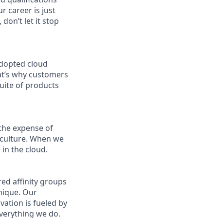
r career is just
don’t let it stop
adopted cloud
at’s why customers
uite of products
the expense of
g culture. When we
in the cloud.
ed affinity groups
nique. Our
vation is fueled by
everything we do.