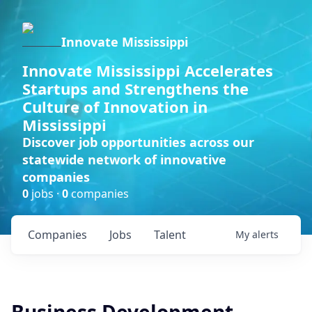
Innovate Mississippi
Innovate Mississippi Accelerates
Startups and Strengthens the
Culture of Innovation in
Mississippi
Discover job opportunities across our
statewide network of innovative
companies
0
jobs ·
0
companies
Companies
Jobs
Talent
My
alerts