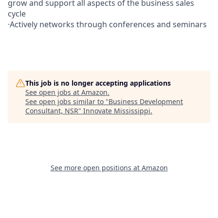
grow and support all aspects of the business sales
cycle
·Actively networks through conferences and seminars
This job is no longer accepting applications
See open jobs at
Amazon
.
See open jobs similar to "
Business Development
Consultant, NSR
"
Innovate Mississippi
.
See more open positions at
Amazon