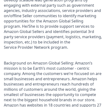
engaging with external party such as government
agencies, industry associations, service providers and
on/offline Seller communities to identify marketing
opportunities for the Amazon Global Selling
program. He/She is to provide support services to
Amazon Global Sellers and identifies potential 3rd
party service providers (payment, logistics, marketing,
inspection, etc.) to be included in the
Service Provider Network program.
Background on Amazon Global Selling: Amazon’s
mission is to be Earth’s most customer - centric
company. Among the customers we’re focused on are
small businesses and entrepreneurs. Amazon helps
businesses and entrepreneurs reach hundreds of
millions of customers around the world, giving the
smallest of businesses the opportunity to compete
next to the biggest household brands in our store.
Amazon has websites in 18 countries and supports 27