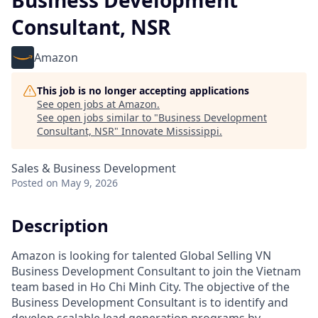
Business Development
Consultant, NSR
Amazon
This job is no longer accepting applications
See open jobs at
Amazon
.
See open jobs similar to "
Business Development
Consultant, NSR
"
Innovate Mississippi
.
Sales & Business Development
Posted
on May 9, 2026
Description
Amazon is looking for talented Global Selling VN
Business Development Consultant to join the Vietnam
team based in Ho Chi Minh City. The objective of the
Business Development Consultant is to identify and
develop scalable lead generation programs by