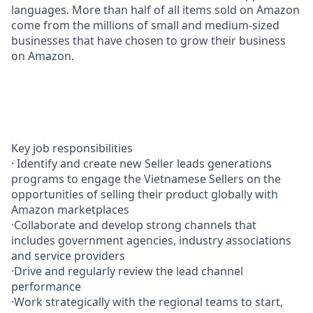
languages. More than half of all items sold on Amazon
come from the millions of small and medium-sized
businesses that have chosen to grow their business
on Amazon.
Key job responsibilities
· Identify and create new Seller leads generations
programs to engage the Vietnamese Sellers on the
opportunities of selling their product globally with
Amazon marketplaces
·Collaborate and develop strong channels that
includes government agencies, industry associations
and service providers
·Drive and regularly review the lead channel
performance
·Work strategically with the regional teams to start,