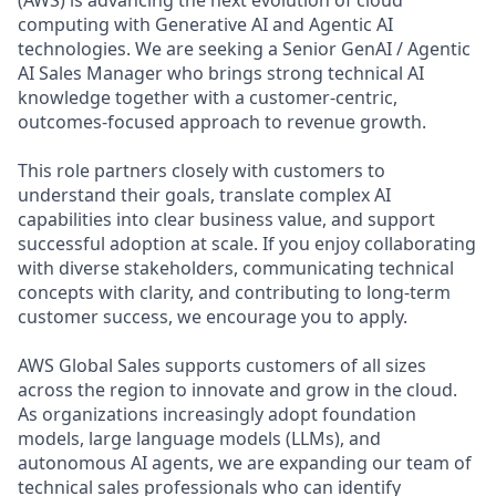
computing with Generative AI and Agentic AI
technologies. We are seeking a Senior GenAI / Agentic
AI Sales Manager who brings strong technical AI
knowledge together with a customer-centric,
outcomes-focused approach to revenue growth.
This role partners closely with customers to
understand their goals, translate complex AI
capabilities into clear business value, and support
successful adoption at scale. If you enjoy collaborating
with diverse stakeholders, communicating technical
concepts with clarity, and contributing to long-term
customer success, we encourage you to apply.
AWS Global Sales supports customers of all sizes
across the region to innovate and grow in the cloud.
As organizations increasingly adopt foundation
models, large language models (LLMs), and
autonomous AI agents, we are expanding our team of
technical sales professionals who can identify