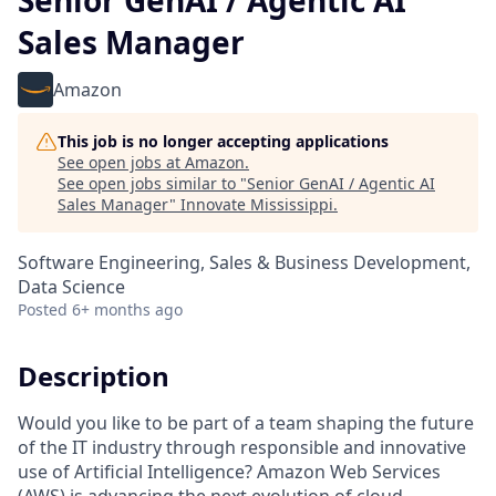
Senior GenAI / Agentic AI
Sales Manager
Amazon
This job is no longer accepting applications
See open jobs at
Amazon
.
See open jobs similar to "
Senior GenAI / Agentic AI
Sales Manager
"
Innovate Mississippi
.
Software Engineering, Sales & Business Development,
Data Science
Posted
6+ months ago
Description
Would you like to be part of a team shaping the future
of the IT industry through responsible and innovative
use of Artificial Intelligence? Amazon Web Services
(AWS) is advancing the next evolution of cloud