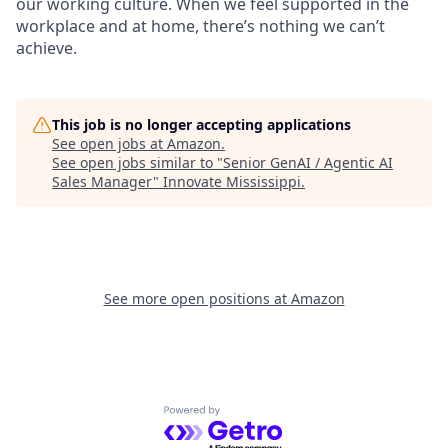
our working culture. When we feel supported in the
workplace and at home, there’s nothing we can’t
achieve.
This job is no longer accepting applications
See open jobs at
Amazon
.
See open jobs similar to "
Senior GenAI / Agentic AI
Sales Manager
"
Innovate Mississippi
.
See more open positions at
Amazon
Powered by Getro.com