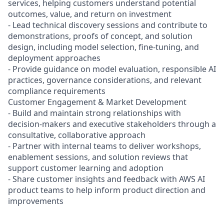
services, helping customers understand potential
outcomes, value, and return on investment
- Lead technical discovery sessions and contribute to
demonstrations, proofs of concept, and solution
design, including model selection, fine-tuning, and
deployment approaches
- Provide guidance on model evaluation, responsible AI
practices, governance considerations, and relevant
compliance requirements
Customer Engagement & Market Development
- Build and maintain strong relationships with
decision-makers and executive stakeholders through a
consultative, collaborative approach
- Partner with internal teams to deliver workshops,
enablement sessions, and solution reviews that
support customer learning and adoption
- Share customer insights and feedback with AWS AI
product teams to help inform product direction and
improvements