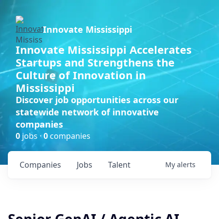
Innovate Mississippi
Innovate Mississippi Accelerates
Startups and Strengthens the
Culture of Innovation in
Mississippi
Discover job opportunities across our
statewide network of innovative
companies
0
jobs ·
0
companies
Companies
Jobs
Talent
My
alerts