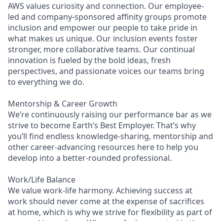
AWS values curiosity and connection. Our employee-
led and company-sponsored affinity groups promote
inclusion and empower our people to take pride in
what makes us unique. Our inclusion events foster
stronger, more collaborative teams. Our continual
innovation is fueled by the bold ideas, fresh
perspectives, and passionate voices our teams bring
to everything we do.
Mentorship & Career Growth
We’re continuously raising our performance bar as we
strive to become Earth’s Best Employer. That’s why
you’ll find endless knowledge-sharing, mentorship and
other career-advancing resources here to help you
develop into a better-rounded professional.
Work/Life Balance
We value work-life harmony. Achieving success at
work should never come at the expense of sacrifices
at home, which is why we strive for flexibility as part of