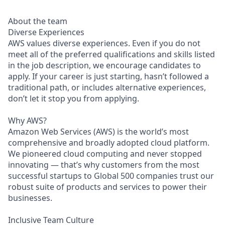
About the team
Diverse Experiences
AWS values diverse experiences. Even if you do not
meet all of the preferred qualifications and skills listed
in the job description, we encourage candidates to
apply. If your career is just starting, hasn’t followed a
traditional path, or includes alternative experiences,
don’t let it stop you from applying.
Why AWS?
Amazon Web Services (AWS) is the world’s most
comprehensive and broadly adopted cloud platform.
We pioneered cloud computing and never stopped
innovating — that’s why customers from the most
successful startups to Global 500 companies trust our
robust suite of products and services to power their
businesses.
Inclusive Team Culture