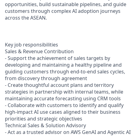
opportunities, build sustainable pipelines, and guide
customers through complex AI adoption journeys
across the ASEAN.
Key job responsibilities
Sales & Revenue Contribution
- Support the achievement of sales targets by
developing and maintaining a healthy pipeline and
guiding customers through end-to-end sales cycles,
from discovery through agreement
- Create thoughtful account plans and territory
strategies in partnership with internal teams, while
maintaining accurate forecasting using CRM tools
- Collaborate with customers to identify and qualify
high-impact AI use cases aligned to their business
priorities and strategic objectives
Technical Sales & Solution Advisory
- Act as a trusted advisor on AWS GenAI and Agentic AI