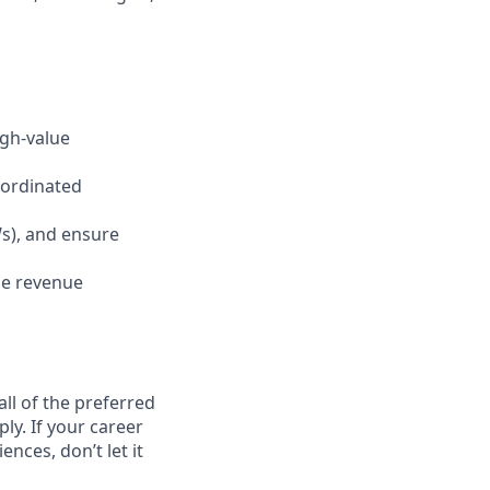
igh-value
oordinated
s), and ensure
ze revenue
ll of the preferred
ly. If your career
ences, don’t let it