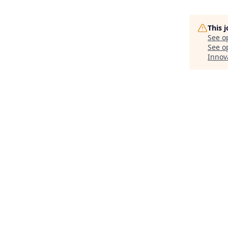
This 
See o
See op
Innov