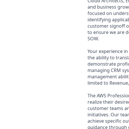
Cloud Architects, 
and business growt
focused on underst
identifying applic
customer signoff o
to ensure we are d
SOW.
Your experience in 
the ability to tran
demonstrate profic
managing CRM syste
management abiliti
limited to Revenue,
The AWS Profession
realize their desi
customer teams an
initiatives. Our te
achieve specific o
guidance through ou