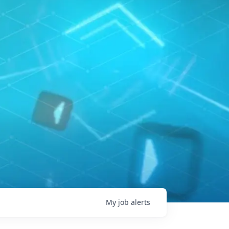
My
job
alerts