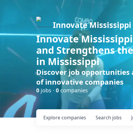
Innovate Mississippi
Innovate Mississippi
and Strengthens the
in Mississippi
Discover job opportunities
of innovative companies
0
jobs ·
0
companies
Explore
companies
Search
jobs