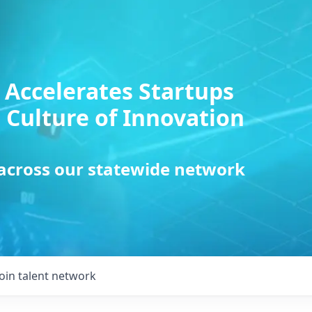
 Accelerates Startups
 Culture of Innovation
 across our statewide network
Join talent network