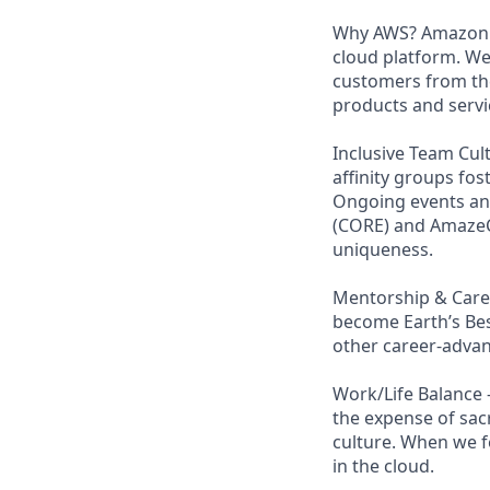
Why AWS? Amazon W
cloud platform. W
customers from the
products and servi
Inclusive Team Cult
affinity groups fos
Ongoing events and
(CORE) and AmazeCo
uniqueness.
Mentorship & Caree
become Earth’s Bes
other career-advan
Work/Life Balance 
the expense of sacr
culture. When we f
in the cloud.