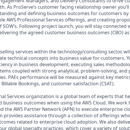
Engagement Managers, and Delivery Consultants to drive c
h. As ProServe’s customer facing relationship owner you’ll 
anding and defining business outcomes for customers by b
able AWS Professional Services offerings, and creating prop
f SOW’s. Following project launch, you will stay connected
elivering the agreed customer business outcomes (CBO) as 
selling services within the technology/consulting sector, wi
slate technical concepts into business value for customers. Y
iency in business development, executing sales methodolo
ms coupled with strong analytical, problem-solving, and 
es. PAEs performance will be measured against key metrics
 Billable Bookings, and customer satisfaction (CSAT).
al Services organization is a global team of experts that 
red business outcomes when using the AWS Cloud. We work 
d the AWS Partner Network (APN) to execute enterprise c
am provides assistance through a collection of offerings wh
utcomes related to enterprise cloud adoption. We also deliv
r global specialty practices, which cover a variety of solut