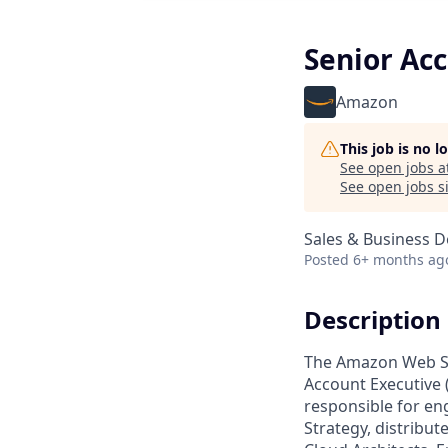
Senior Acc
Amazon
This job is no 
See open jobs a
See open jobs si
Sales & Business 
Posted
6+ months ag
Description
The Amazon Web Ser
Account Executive (
responsible for en
Strategy, distribut