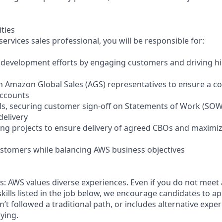
ities
ervices sales professional, you will be responsible for:
 development efforts by engaging customers and driving h
th Amazon Global Sales (AGS) representatives to ensure a c
accounts
ls, securing customer sign-off on Statements of Work (SOW
delivery
ng projects to ensure delivery of agreed CBOs and maximi
ustomers while balancing AWS business objectives
: AWS values diverse experiences. Even if you do not meet a
skills listed in the job below, we encourage candidates to app
sn’t followed a traditional path, or includes alternative experi
ying.