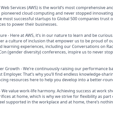
eb Services (AWS) is the world’s most comprehensive an
e pioneered cloud computing and never stopped innovating
 most successful startups to Global 500 companies trust o
ces to power their businesses.
ure - Here at AWS, it’s in our nature to learn and be curiou
ter a culture of inclusion that empower us to be proud of ou
 learning experiences, including our Conversations on Rac
n (gender diversity) conferences, inspire us to never sto
r Growth - We’re continuously raising our performance bar
t Employer. That’s why you’ll find endless knowledge-shar
cing resources here to help you develop into a better-roun
- We value work-life harmony. Achieving success at work s
ifices at home, which is why we strive for flexibility as par
eel supported in the workplace and at home, there’s nothin