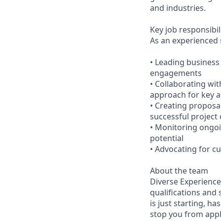
and industries.
Key job responsibil
As an experienced s
• Leading business
engagements
• Collaborating wi
approach for key 
• Creating proposa
successful project 
• Monitoring ongoi
potential
• Advocating for c
About the team
Diverse Experiences
qualifications and 
is just starting, ha
stop you from appl