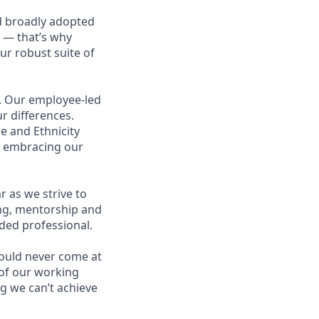
d broadly adopted
 — that’s why
ur robust suite of
s. Our employee-led
r differences.
e and Ethnicity
p embracing our
 as we strive to
ing, mentorship and
ded professional.
hould never come at
t of our working
g we can’t achieve