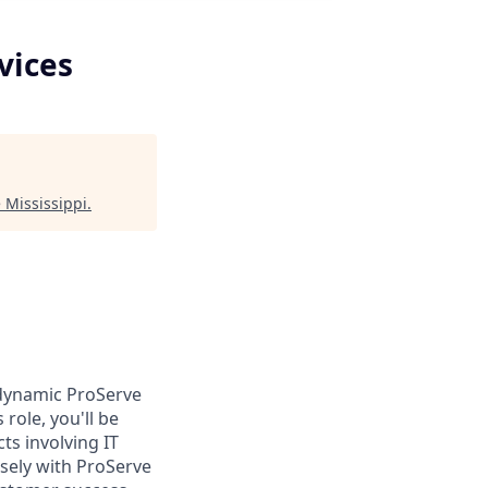
vices
 Mississippi
.
 dynamic ProServe
role, you'll be
ts involving IT
osely with ProServe