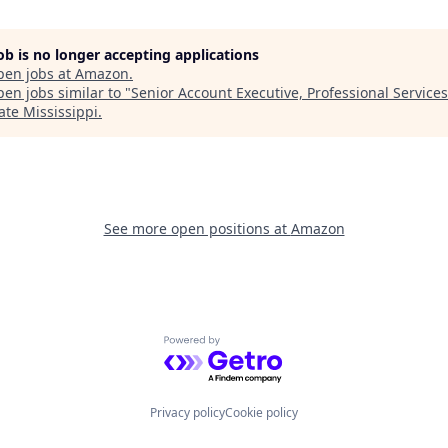
job is no longer accepting applications
pen jobs at
Amazon
.
en jobs similar to "
Senior Account Executive, Professional Services
ate Mississippi
.
See more open positions at
Amazon
Powered by Getro.com
Privacy policy
Cookie policy