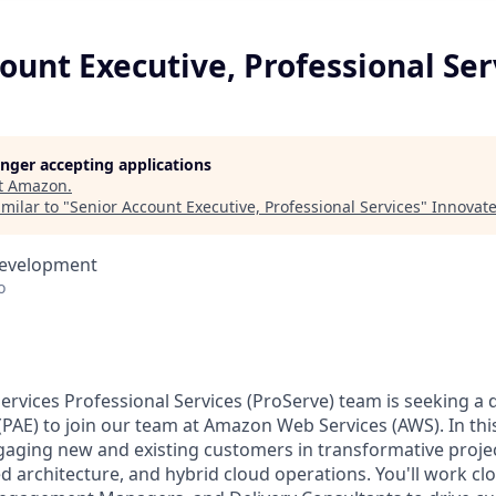
ount Executive, Professional Ser
longer accepting applications
t
Amazon
.
milar to "
Senior Account Executive, Professional Services
"
Innovate
Development
o
vices Professional Services (ProServe) team is seeking a
PAE) to join our team at Amazon Web Services (AWS). In this 
gaging new and existing customers in transformative projec
ed architecture, and hybrid cloud operations. You'll work cl