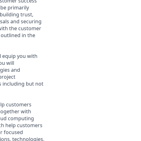
ustomer success
be primarily
uilding trust,
osals and securing
 with the customer
outlined in the
ll equip you with
ou will
gies and
project
 including but not
help customers
together with
loud computing
ich help customers
er focused
ions, technologies,