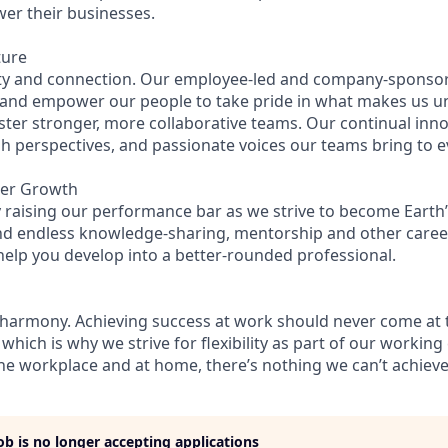
wer their businesses.
ture
ity and connection. Our employee-led and company-sponsor
 and empower our people to take pride in what makes us u
ster stronger, more collaborative teams. Our continual inno
esh perspectives, and passionate voices our teams bring to 
eer Growth
 raising our performance bar as we strive to become Earth’
find endless knowledge-sharing, mentorship and other care
help you develop into a better-rounded professional.
 harmony. Achieving success at work should never come at 
 which is why we strive for flexibility as part of our workin
the workplace and at home, there’s nothing we can’t achieve
job is no longer accepting applications