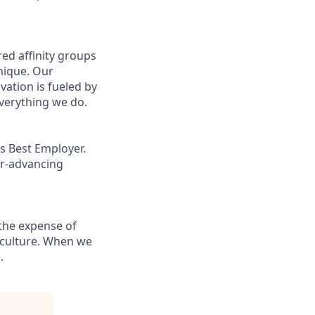
ed affinity groups
nique. Our
vation is fueled by
everything we do.
s Best Employer.
er-advancing
the expense of
g culture. When we
.