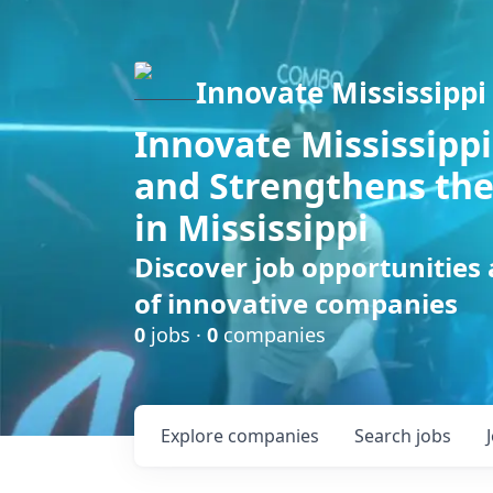
Innovate Mississippi
Innovate Mississippi
and Strengthens the
in Mississippi
Discover job opportunities
of innovative companies
0
jobs ·
0
companies
Explore
companies
Search
jobs