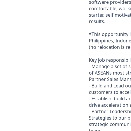
software providers
comfortable, worki
starter, self motiv
results.
*This opportunity i
Philippines, Indone
(no relocation is r
Key job responsibil
- Manage a set of 
of ASEANs most str
Partner Sales Man
- Build and Lead o
customers to accel
- Establish, build 
drive acceleration 
- Partner Leadershi
Strategies to our 
strategic communic
team.