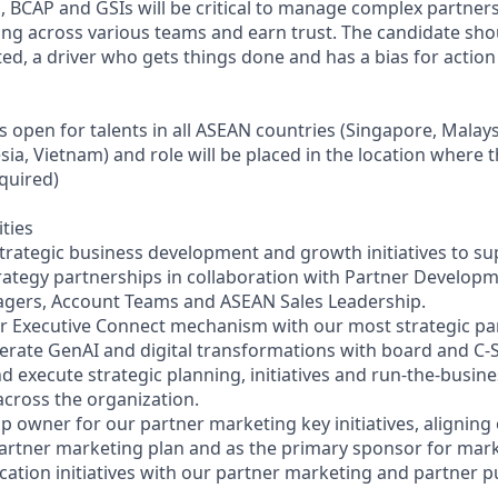
, BCAP and GSIs will be critical to manage complex partner
ng across various teams and earn trust. The candidate shou
ated, a driver who gets things done and has a bias for action
s open for talents in all ASEAN countries (Singapore, Malays
sia, Vietnam) and role will be placed in the location where t
equired)
ities
strategic business development and growth initiatives to su
ategy partnerships in collaboration with Partner Develop
agers, Account Teams and ASEAN Sales Leadership.
ur Executive Connect mechanism with our most strategic pa
erate GenAI and digital transformations with board and C-S
and execute strategic planning, initiatives and run-the-bus
across the organization.
p owner for our partner marketing key initiatives, aligning
partner marketing plan and as the primary sponsor for mar
ation initiatives with our partner marketing and partner pu