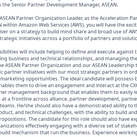
as the Senior Partner Development Manager, ASEAN.
 ASEAN Partner Organization Leader, as the Acceleration P
within Amazon Web Services (AWS), you will have the excit
iver on a strategy to build mind share and broad use of AW
strategic initiatives across a portfolio of partners and solut
bilities will include helping to define and execute against 
ing business and technical relationships, and managing th
the ASEAN Partner Organization and our ASEAN Leadership t
c partner initiatives with our most strategic partners in ord
marketing opportunities. The ideal candidate will possess 
ables them to drive an engagement and interact at the CXO/
tner management background that enables them to easily l
at a frontline across alliance, partner development, partner
teams. He/she should also have a demonstrated ability to th
duct, and technical challenges, with the ability to build an
ropositions. The candidate for this role should also have e
ganizations effectively engaging with a diverse set of stake
 build mechanism that run-the-business. Experience working