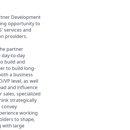
artner Development
ing opportunity to
S' services and
ion providers.
the partner
e day-to-day
o build and
er to build long-
both a business
VP level, as well
ead and influence
 sales, specialized
ink strategically
d convey
xperience working
holders to shape,
 with large