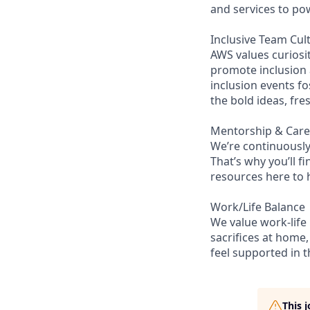
and services to po
Inclusive Team Cul
AWS values curios
promote inclusion
inclusion events fo
the bold ideas, fr
Mentorship & Car
We’re continuously
That’s why you’ll 
resources here to 
Work/Life Balance
We value work-life
sacrifices at home,
feel supported in 
This 