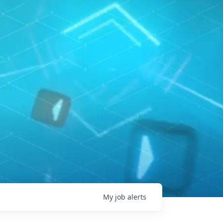
My
job
alerts