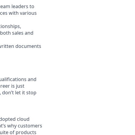
 team leaders to
ces with various
ionships,
 both sales and
 written documents
ualifications and
reer is just
don’t let it stop
adopted cloud
at’s why customers
uite of products