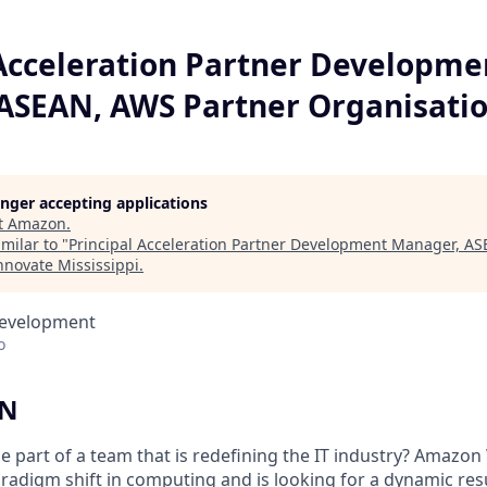
 Acceleration Partner Developme
ASEAN, AWS Partner Organisati
longer accepting applications
t
Amazon
.
milar to "
Principal Acceleration Partner Development Manager, A
nnovate Mississippi
.
Development
o
ON
e part of a team that is redefining the IT industry? Amazon
aradigm shift in computing and is looking for a dynamic res