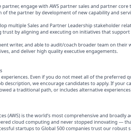
the partner, engage with AWS partner sales and partner core
 of the partner by development of new capability and servi
op multiple Sales and Partner Leadership stakeholder relat
g trust by aligning and executing on initiatives that support
ment writer, and able to audit/coach broader team on their
atives, and deliver high quality executive engagements.
s
experiences. Even if you do not meet all of the preferred q
 job description, we encourage candidates to apply. If your ca
lowed a traditional path, or includes alternative experiences, 
es (AWS) is the world’s most comprehensive and broadly 
eered cloud computing and never stopped innovating — th
essful startups to Global 500 companies trust our robust s