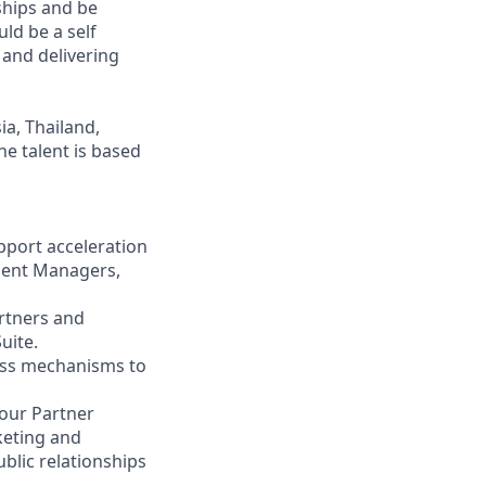
ships and be
ld be a self
 and delivering
ia, Thailand,
he talent is based
pport acceleration
ment Managers,
rtners and
uite.
iness mechanisms to
 our Partner
keting and
blic relationships