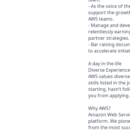
- As the voice of 
support the growth
AWS teams.
- Manage and devel
relentlessly earnin
partner strategies.
- Bar raising docu
to accelerate initi
A day in the life
Diverse Experience
AWS values diverse 
skills listed in the
starting, hasn’t fol
you from applying.
Why AWS?
Amazon Web Servic
platform. We pion
from the most succ