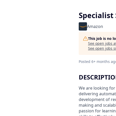
Specialist
Amazon
This job is no 
See open jobs a
See open jobs si
Posted
6+ months ag
DESCRIPTI
We are looking for
delivering automati
development of reu
making and scalable
passion for learni