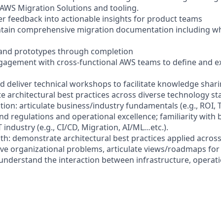
f AWS Migration Solutions and tooling.
er feedback into actionable insights for product teams
ntain comprehensive migration documentation including w
and prototypes through completion
ngagement with cross-functional AWS teams to define and e
nd deliver technical workshops to facilitate knowledge shar
te architectural best practices across diverse technology st
tion: articulate business/industry fundamentals (e.g., ROI, 
nd regulations and operational excellence; familiarity with 
T industry (e.g., CI/CD, Migration, AI/ML…etc.).
th: demonstrate architectural best practices applied across
lve organizational problems, articulate views/roadmaps for
nderstand the interaction between infrastructure, operati