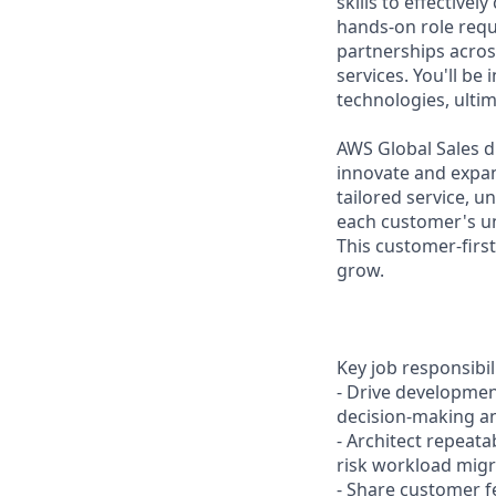
skills to effective
hands-on role requ
partnerships acros
services. You'll b
technologies, ultim
AWS Global Sales d
innovate and expa
tailored service, 
each customer's uni
This customer-firs
grow.
Key job responsibil
- Drive developmen
decision-making an
- Architect repeata
risk workload migr
- Share customer 