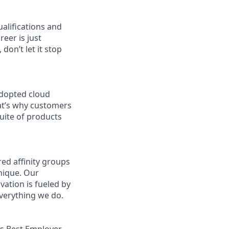
ualifications and
reer is just
don’t let it stop
adopted cloud
at’s why customers
uite of products
ed affinity groups
nique. Our
vation is fueled by
everything we do.
s Best Employer.