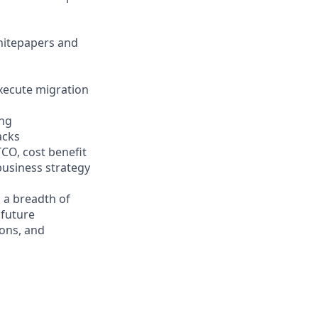
hitepapers and
xecute migration
ing
acks
TCO, cost benefit
business strategy
 a breadth of
 future
ons, and