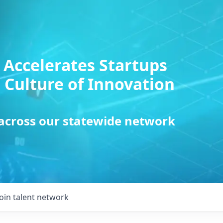
 Accelerates Startups
 Culture of Innovation
 across our statewide network
Join talent network