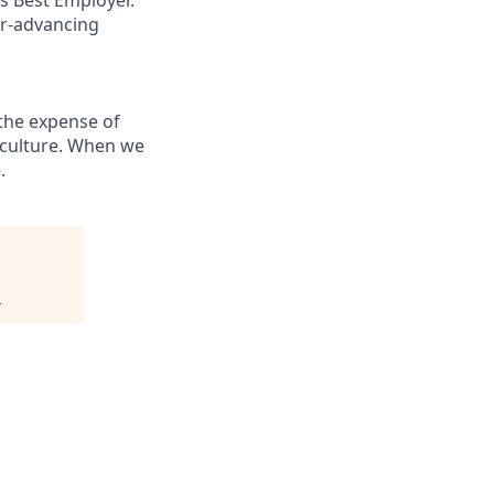
er-advancing
the expense of
g culture. When we
.
.