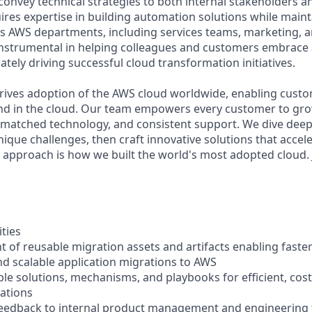
ly convey technical strategies to both internal stakeholders 
ires expertise in building automation solutions while main
s AWS departments, including services teams, marketing, a
e instrumental in helping colleagues and customers embrac
ately driving successful cloud transformation initiatives.
rives adoption of the AWS cloud worldwide, enabling custome
nd in the cloud. Our team empowers every customer to gro
unmatched technology, and consistent support. We dive dee
que challenges, then craft innovative solutions that accele
t approach is how we built the world's most adopted cloud. 
ities
t of reusable migration assets and artifacts enabling fast
d scalable application migrations to AWS
ble solutions, mechanisms, and playbooks for efficient, cost
ations
feedback to internal product management and engineering 