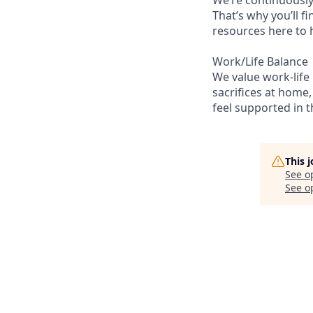
That’s why you’ll 
resources here to 
Work/Life Balance
We value work-life
sacrifices at home,
feel supported in 
This 
See o
See op