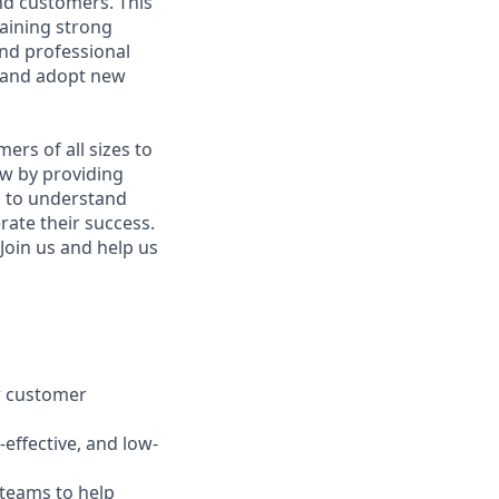
and customers. This
taining strong
nd professional
e and adopt new
rs of all sizes to
w by providing
p to understand
rate their success.
Join us and help us
er customer
-effective, and low-
teams to help