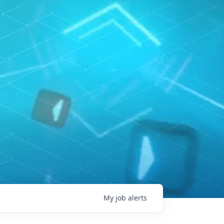
My
job
alerts