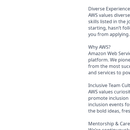
Diverse Experience
AWS values diverse 
skills listed in the
starting, hasn’t fol
you from applying.
Why AWS?
Amazon Web Servic
platform. We pion
from the most succ
and services to po
Inclusive Team Cul
AWS values curios
promote inclusion
inclusion events fo
the bold ideas, fr
Mentorship & Car
We’re continuously