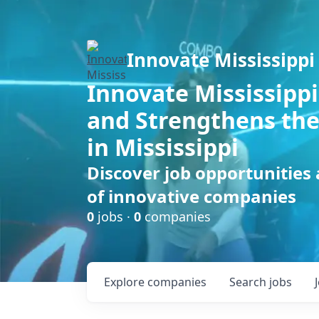
Innovate Mississippi
Innovate Mississippi
and Strengthens the
in Mississippi
Discover job opportunities
of innovative companies
0
jobs ·
0
companies
Explore
companies
Search
jobs