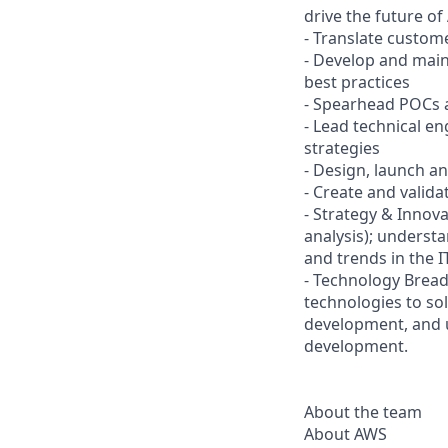
drive the future o
- Translate custom
- Develop and mai
best practices
- Spearhead POCs 
- Lead technical e
strategies
- Design, launch a
- Create and valida
- Strategy & Innova
analysis); understa
and trends in the I
- Technology Bread
technologies to so
development, and u
development.
About the team
About AWS