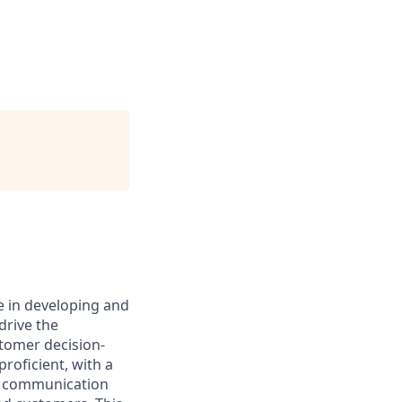
e in developing and
drive the
stomer decision-
roficient, with a
nt communication