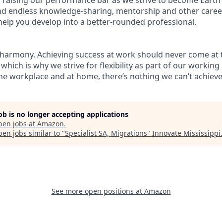
find endless knowledge-sharing, mentorship and other care
help you develop into a better-rounded professional.
 harmony. Achieving success at work should never come at 
 which is why we strive for flexibility as part of our workin
the workplace and at home, there’s nothing we can’t achieve
job is no longer accepting applications
pen jobs at
Amazon
.
en jobs similar to "
Specialist SA, Migrations
"
Innovate Mississippi
See more open positions at
Amazon