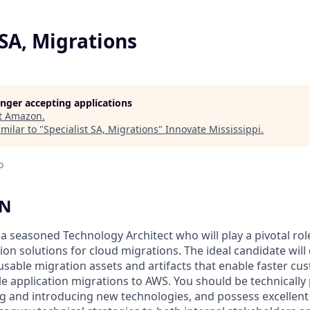
 SA, Migrations
longer accepting applications
t
Amazon
.
milar to "
Specialist SA, Migrations
"
Innovate Mississippi
.
o
ON
 a seasoned Technology Architect who will play a pivotal rol
on solutions for cloud migrations. The ideal candidate will 
sable migration assets and artifacts that enable faster cu
 application migrations to AWS. You should be technically p
ng and introducing new technologies, and possess excelle