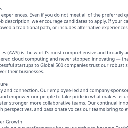
s
experiences. Even if you do not meet all of the preferred q
 job description, we encourage candidates to apply. If your ca
lowed a traditional path, or includes alternative experiences, 
es (AWS) is the world’s most comprehensive and broadly 
eered cloud computing and never stopped innovating — th
essful startups to Global 500 companies trust our robust s
wer their businesses.
ture
ity and connection. Our employee-led and company-sponsor
 and empower our people to take pride in what makes us u
ster stronger, more collaborative teams. Our continual inno
esh perspectives, and passionate voices our teams bring to 
eer Growth
 raising our performance bar as we strive to become Earth’