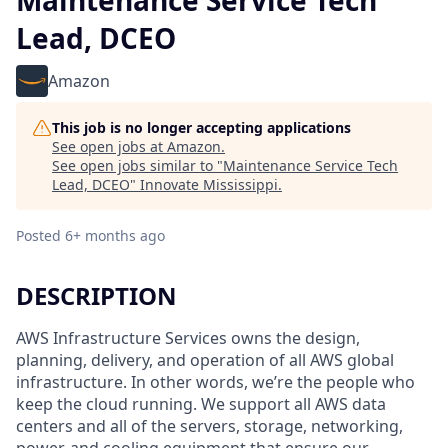
Maintenance Service Tech
Lead, DCEO
Amazon
This job is no longer accepting applications
See open jobs at
Amazon
.
See open jobs similar to "
Maintenance Service Tech
Lead, DCEO
"
Innovate Mississippi
.
Posted
6+ months ago
DESCRIPTION
AWS Infrastructure Services owns the design,
planning, delivery, and operation of all AWS global
infrastructure. In other words, we’re the people who
keep the cloud running. We support all AWS data
centers and all of the servers, storage, networking,
power, and cooling equipment that ensure our