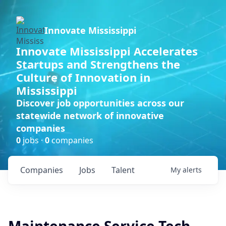
Innovate Mississippi
Innovate Mississippi Accelerates
Startups and Strengthens the
Culture of Innovation in
Mississippi
Discover job opportunities across our
statewide network of innovative
companies
0
jobs ·
0
companies
Companies
Jobs
Talent
My
alerts