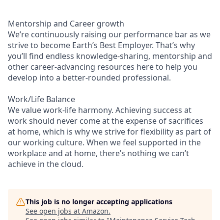
Mentorship and Career growth
We’re continuously raising our performance bar as we
strive to become Earth’s Best Employer. That’s why
you’ll find endless knowledge-sharing, mentorship and
other career-advancing resources here to help you
develop into a better-rounded professional.
Work/Life Balance
We value work-life harmony. Achieving success at
work should never come at the expense of sacrifices
at home, which is why we strive for flexibility as part of
our working culture. When we feel supported in the
workplace and at home, there’s nothing we can’t
achieve in the cloud.
This job is no longer accepting applications
See open jobs at
Amazon
.