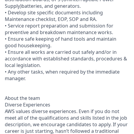
Supply)batteries, and generators.
• Develop site specific documents including
Maintenance checklist, EOP, SOP and RA.
• Service report preparation and submission for
preventive and breakdown maintenance works.
• Ensure safe keeping of hand tools and maintain
good housekeeping.
• Ensure all works are carried out safely and/or in
accordance with established standards, procedures &
local legislation.
• Any other tasks, when required by the immediate
manager.
About the team
Diverse Experiences
AWS values diverse experiences. Even if you do not
meet all of the qualifications and skills listed in the job
description, we encourage candidates to apply. If your
career is just starting, hasn’t followed a traditional