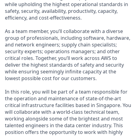
while upholding the highest operational standards in
safety, security, availability, productivity, capacity,
efficiency, and cost-effectiveness.
As a team member, you’ll collaborate with a diverse
group of professionals, including software, hardware,
and network engineers; supply chain specialists;
security experts; operations managers; and other
critical roles. Together, you’ll work across AWS to
deliver the highest standards of safety and security
while ensuring seemingly infinite capacity at the
lowest possible cost for our customers.
In this role, you will be part of a team responsible for
the operation and maintenance of state-of-the-art
critical infrastructure facilities based in Singapore. You
will collaborate with a world-class technical team,
working alongside some of the brightest and most
talented engineers in the data center industry. This
position offers the opportunity to work with highly