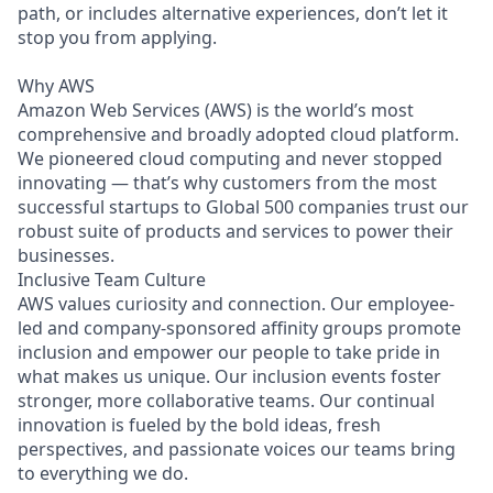
path, or includes alternative experiences, don’t let it
stop you from applying.
Why AWS
Amazon Web Services (AWS) is the world’s most
comprehensive and broadly adopted cloud platform.
We pioneered cloud computing and never stopped
innovating — that’s why customers from the most
successful startups to Global 500 companies trust our
robust suite of products and services to power their
businesses.
Inclusive Team Culture
AWS values curiosity and connection. Our employee-
led and company-sponsored affinity groups promote
inclusion and empower our people to take pride in
what makes us unique. Our inclusion events foster
stronger, more collaborative teams. Our continual
innovation is fueled by the bold ideas, fresh
perspectives, and passionate voices our teams bring
to everything we do.