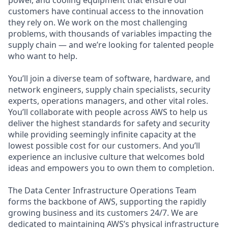
customers have continual access to the innovation
they rely on. We work on the most challenging
problems, with thousands of variables impacting the
supply chain — and we’re looking for talented people
who want to help.
You’ll join a diverse team of software, hardware, and
network engineers, supply chain specialists, security
experts, operations managers, and other vital roles.
You’ll collaborate with people across AWS to help us
deliver the highest standards for safety and security
while providing seemingly infinite capacity at the
lowest possible cost for our customers. And you’ll
experience an inclusive culture that welcomes bold
ideas and empowers you to own them to completion.
The Data Center Infrastructure Operations Team
forms the backbone of AWS, supporting the rapidly
growing business and its customers 24/7. We are
dedicated to maintaining AWS’s physical infrastructure