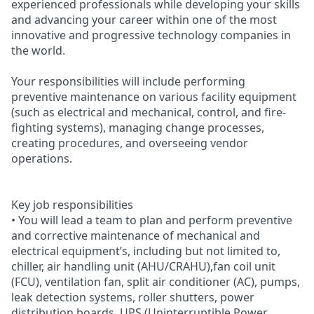
experienced professionals while developing your skills
and advancing your career within one of the most
innovative and progressive technology companies in
the world.
Your responsibilities will include performing
preventive maintenance on various facility equipment
(such as electrical and mechanical, control, and fire-
fighting systems), managing change processes,
creating procedures, and overseeing vendor
operations.
Key job responsibilities
• You will lead a team to plan and perform preventive
and corrective maintenance of mechanical and
electrical equipment’s, including but not limited to,
chiller, air handling unit (AHU/CRAHU),fan coil unit
(FCU), ventilation fan, split air conditioner (AC), pumps,
leak detection systems, roller shutters, power
distribution boards, UPS (Uninterruptible Power