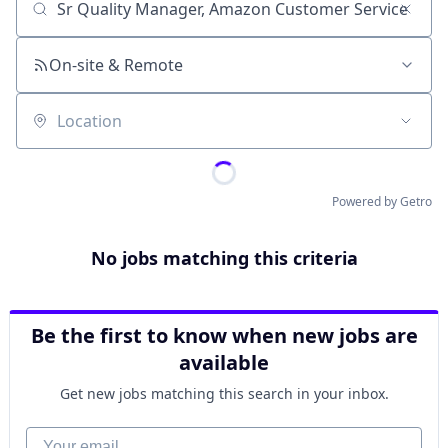
Job title, company or keyword
On-site & Remote
Location
Powered by Getro
No jobs matching this criteria
Be the first to know when new jobs are
available
Get new jobs matching this search in your inbox.
Your email