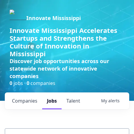
Innovate Mississippi
Innovate Mississippi Accelerates
Startups and Strengthens the
Culture of Innovation in
Mississippi
Discover job opportunities across our
statewide network of innovative
companies
0
jobs ·
0
companies
Companies
Jobs
Talent
My
alerts