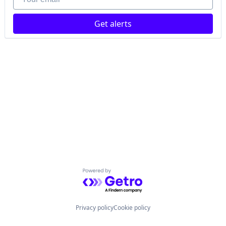
Get alerts
Powered by Getro.com
Privacy policy
Cookie policy