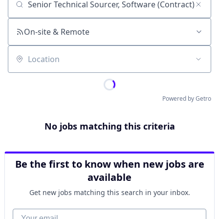
Job title, company or keyword
On-site & Remote
Location
Powered by Getro
No jobs matching this criteria
Be the first to know when new jobs are
available
Get new jobs matching this search in your inbox.
Your email