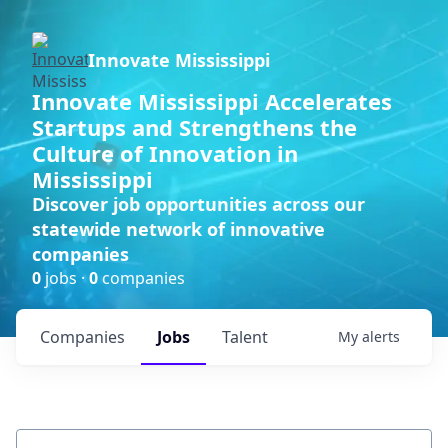
Innovate Mississippi
Innovate Mississippi Accelerates
Startups and Strengthens the
Culture of Innovation in
Mississippi
Discover job opportunities across our
statewide network of innovative
companies
0
jobs ·
0
companies
Companies
Jobs
Talent
My
alerts