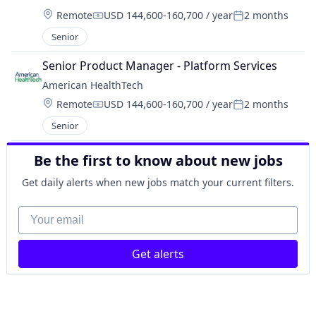
Location:
Remote
USD 144,600-160,700 / year
2 months
Compensation:
Posted:
Senior
Senior Product Manager - Platform Services
American HealthTech
Location:
Remote
USD 144,600-160,700 / year
2 months
Compensation:
Posted:
Senior
Be the first to know about new jobs
Get daily alerts when new jobs match your current filters.
Your email
Get alerts