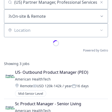
Job title, company or keyword
On-site & Remote
Location
Powered by Getro
Showing
3
jobs
US- Outbound Product Manager (PEO)
American HealthTech
Location:
Remote
USD 120k-142k / year
16 days
Compensation:
Posted:
Mid-Senior Level
Sr. Product Manager - Senior Living
American HealthTech