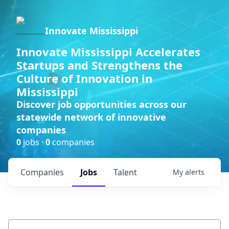
Innovate Mississippi
Innovate Mississippi Accelerates
Startups and Strengthens the
Culture of Innovation in
Mississippi
Discover job opportunities across our
statewide network of innovative
companies
0
jobs ·
0
companies
Companies
Jobs
Talent
My
alerts