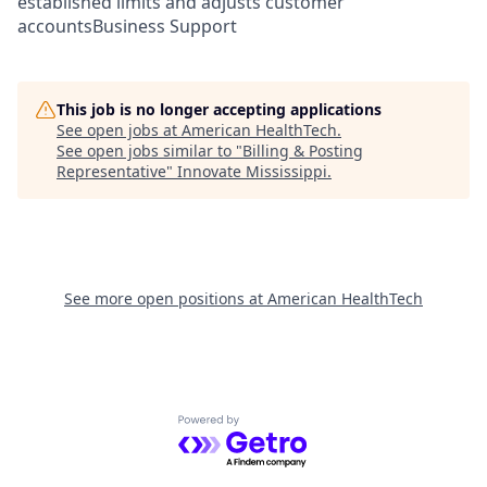
established limits and adjusts customer
accountsBusiness Support
This job is no longer accepting applications
See open jobs at
American HealthTech
.
See open jobs similar to "
Billing & Posting
Representative
"
Innovate Mississippi
.
See more open positions at
American HealthTech
Powered by Getro.com