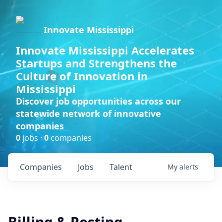
Innovate Mississippi
Innovate Mississippi Accelerates
Startups and Strengthens the
Culture of Innovation in
Mississippi
Discover job opportunities across our
statewide network of innovative
companies
0
jobs ·
0
companies
Companies
Jobs
Talent
My
alerts