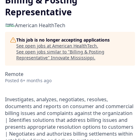
Billing & Posting
Representative
American HealthTech
This job is no longer accepting applications
See open jobs at
American HealthTech
.
See open jobs similar to "
Billing & Posting
Representative
"
Innovate Mississippi
.
Remote
Posted
6+ months ago
Investigates, analyzes, negotiates, resolves,
documents and reports on consumer and commercial
billing issues and complaints against the organization
| Identifies solutions that address billing issues and
presents appropriate resolution options to customers
| Negotiates and authorizes billing settlements within